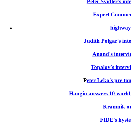
Peter Svidler's in
Expert Commen
highway
Judith Polgar's int
Anand's interv
Topalov's interv
P
eter Leko's pre to
Hangin answers 10 world
Kramnik on
FIDE's hyster