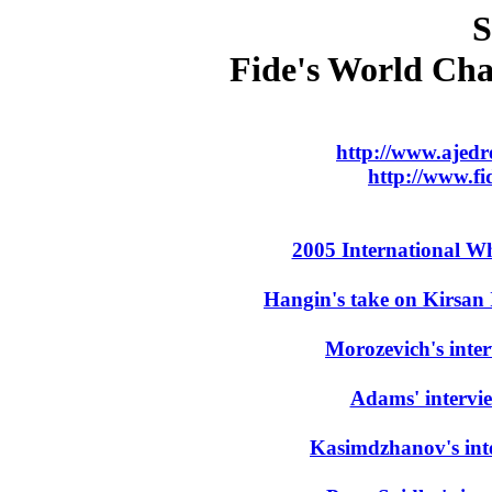
S
Fide's World Ch
http://www.ajed
http://www.f
2005 International W
Hangin's take on Kirsan
Morozevich's inte
Adams' intervi
Kasimdzhanov's int