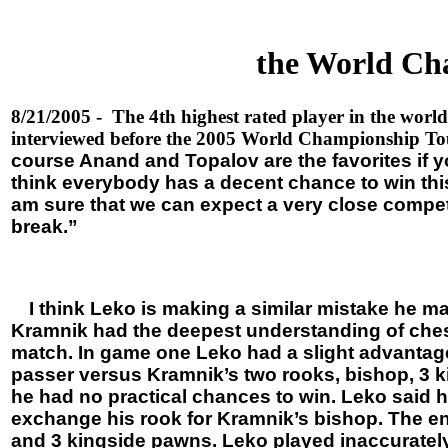
the World Cha
8/21/2005 - The 4th highest rated player in the worl
interviewed before the 2005 World Championship To
course Anand and Topalov are the favorites if you
think everybody has a decent chance to win this. 
am sure that we can expect a very close competiti
break.”
I think Leko is making a similar mistake he m
Kramnik had the deepest understanding of chess
match. In game one Leko had a slight advantag
passer versus Kramnik’s two rooks, bishop, 3 
he had no practical chances to win. Leko said he
exchange his rook for Kramnik’s bishop. The e
and 3 kingside pawns. Leko played inaccurately