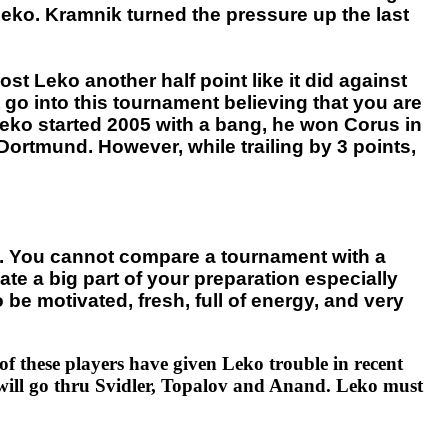
eko. Kramnik turned the pressure up the last
 Leko another half point like it did against
t go into this tournament believing that you are
 Leko started 2005 with a bang, he won Corus in
Dortmund. However, while trailing by 3 points,
ion. You cannot compare a tournament with a
ate a big part of your preparation especially
be motivated, fresh, full of energy, and very
f these players have given Leko trouble in recent
 will go thru Svidler, Topalov and Anand. Leko must