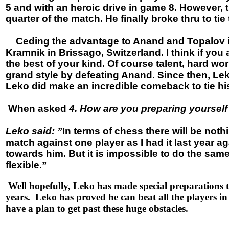
5 and with an heroic drive in game 8. However,
quarter of the match. He finally broke thru to tie
Ceding the advantage to Anand and Topalov is an
Kramnik in Brissago, Switzerland. I think if you
the best of your kind. Of course talent, hard wo
grand style by defeating Anand. Since then, Lek
Leko did make an incredible comeback to tie h
When asked
4. How are you preparing yoursel
Leko said: ”
In terms of chess there will be not
match against one player as I had it last year ag
towards him. But it is impossible to do the sam
flexible.”
Well hopefully, Leko has made special preparations t
years. Leko has proved he can beat all the players 
have a plan to get past these huge obstacles.