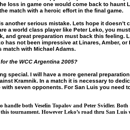
 the loss in game one would come back to haunt L
 the match with a heroic effort in the final game.
other serious mistake. Lets hope it doesn’t cost
 are a world class player like Peter Leko, you mus
rk, and great preparation must back this feeling.
o has not been impressive at Linares, Amber, or 
is match with Michael Adams.
f for the WCC Argentina 2005?
hing special. I will have a more general preparat
ainst Kramnik. In a match it is necessary to dedic
e with seven opponents. For San Luis you need to 
o handle both Veselin Topalov and Peter Svidler. Both o
in this tournament. However Leko’s road thru San Luis