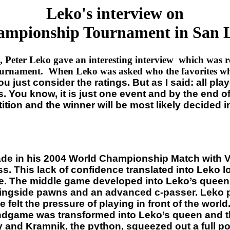
Leko's interview on
mpionship Tournament in San L
d, Peter Leko gave an interesting interview which was r
urnament. When Leko was asked who the favorites whe
 just consider the ratings. But as I said: all play
You know, it is just one event and by the end of th
on and the winner will be most likely decided in t
ade in his 2004 World Championship Match with Vl
. This lack of confidence translated into Leko l
e. The middle game developed into Leko’s queen,
kingside pawns and an advanced c-passer. Leko p
 felt the pressure of playing in front of the wor
ndgame was transformed into Leko’s queen and t
 and Kramnik, the python, squeezed out a full poi