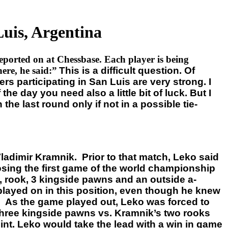
uis, Argentina
eported on at Chessbase. Each player is being
re, he said:”
This is a difficult question. Of
ers participating in San Luis are very strong. I
e day you need also a little bit of luck. But I
he last round only if not in a possible tie-
adimir Kramnik. Prior to that match, Leko said
osing the first game of the world championship
 rook, 3 kingside pawns and an outside a-
layed on in this position, even though he knew
ld. As the game played out, Leko was forced to
hree kingside pawns vs. Kramnik’s two rooks
nt. Leko would take the lead with a win in game