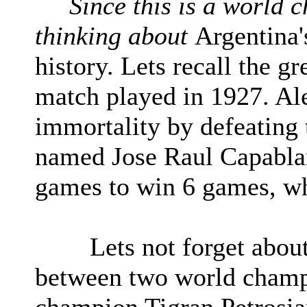
Since this is a world c
thinking about
Argentina'
history. Lets recall the g
match played in 1927. Al
immortality by defeating
named Jose Raul Capabla
games to win 6 games, whi
Lets not forget about 
between two world champ