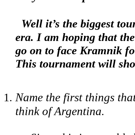
Well it’s the biggest t
era. I am hoping that the
go on to face Kramnik for
This tournament will sh
Name the first things th
think of Argentina.