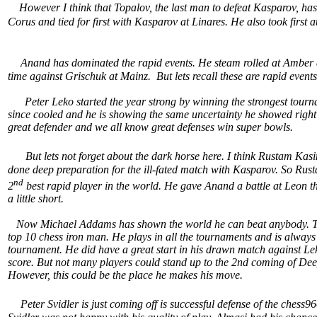
However I think that Topalov, the last man to defeat Kasparov, has be
Corus and tied for first with Kasparov at Linares. He also took first 
Anand has dominated the rapid events. He steam rolled at Amber a
time against Grischuk at Mainz. But lets recall these are rapid even
Peter Leko started the year strong by winning the strongest tourna
since cooled and he is showing the same uncertainty he showed righ
great defender and we all know great defenses win super bowls.
But lets not forget about the dark horse here. I think Rustam 
done deep preparation for the ill-fated match with Kasparov. So Ru
nd
2
best rapid player in the world. He gave Anand a battle at Leon
a little short.
Now Michael Addams has shown the world he can beat anybody. This
top 10 chess iron man. He plays in all the tournaments and is always 
tournament. He did have a great start in his drawn match against L
score. But not many players could stand up to the 2nd coming of Dee
However, this could be the place he makes his move.
Peter Svidler is just coming off is successful defense of the chess9