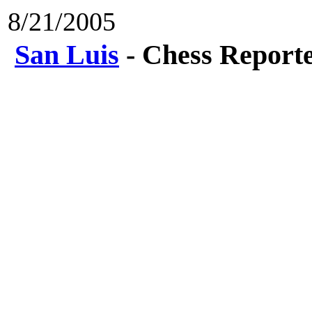
8/21/2005
San Luis
- Chess Report