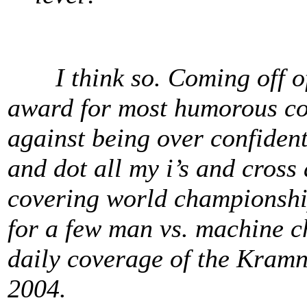
I think so. Coming off of 
award for most humorous con
against being over confident.
and dot all my i’s and cross 
covering world championship
for a few man vs. machine c
daily coverage of the Kramn
2004.