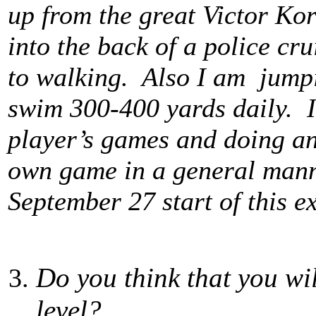
up from the great Victor Kor
into the back of a police cr
to walking. Also I am jumpi
swim 300-400 yards daily. I
player’s games and doing an
own game in a general manne
September 27 start of this e
Do you think that you wi
level?