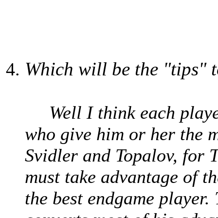
Which will be the "tips" 
Well I think each player
who give him or her the m
Svidler and Topalov, for 
must take advantage of th
the best endgame player.