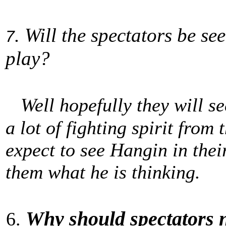
. Will the spectators be se
7
play?
Well hopefully they will se
a lot of fighting spirit from
expect to see Hangin in thei
them what he is thinking.
Why should spectators 