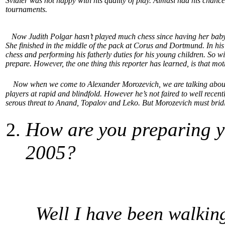
Svidler was not happy with his quality of play. Almasi had his chance
tournaments.
Now Judith Polgar hasn’t played much chess since having her baby la
She finished in the middle of the pack at Corus and Dortmund. In his
chess and performing his fatherly duties for his young children. So w
prepare. However, the one thing this reporter has learned, is that mo
Now when we come to Alexander Morozevich, we are talking about a
players at rapid and blindfold. However he’s not faired to well recently
serous threat to Anand, Topalov and Leko. But Morozevich must bridle h
How are you preparing y
2005?
Well I have been walking 3 