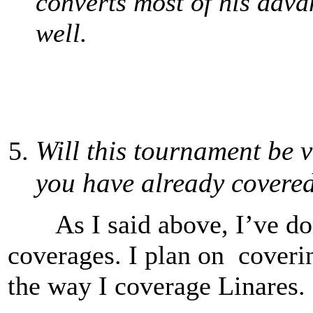
converts most of his adv
well.
Will this tournament be v
you have already cover
As I said above, I’ve do
coverages. I plan on coverin
the way I coverage Linares. 