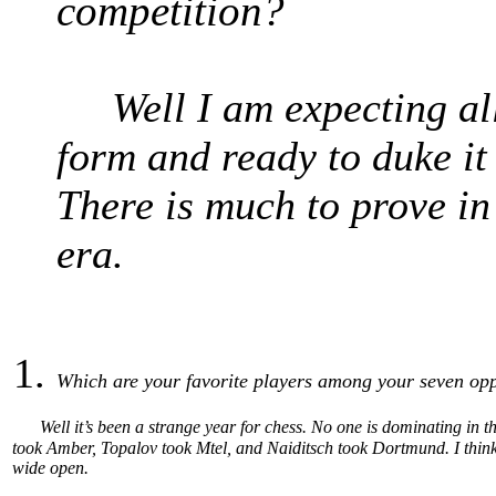
competition?
Well I am expecting all t
form and ready to duke i
There is much to prove in
era.
Which are your favorite players among your seven op
Well it’s been a strange year for chess. No one is dominating i
took Amber, Topalov took Mtel, and Naiditsch took Dortmund. I think t
wide open.