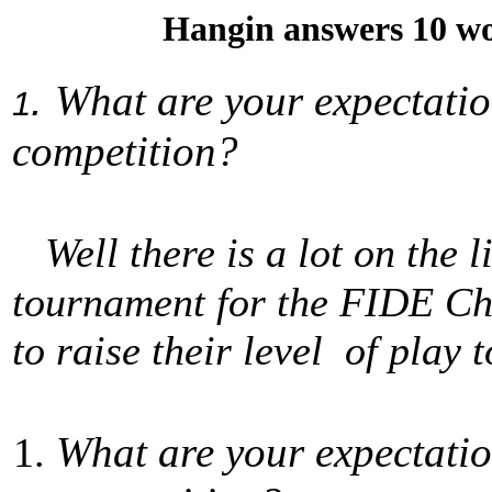
Hangin answers 10 wo
.
What are your expectatio
1
competition?
Well there is a lot on the l
tournament for the FIDE Cha
to raise their level of play
What are your expectatio