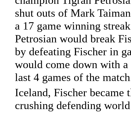
champion Tigran Petrosia
shut outs of Mark Taiman
a 17 game winning streak.
Petrosian would break Fi
by defeating Fischer in 
would come down with a ca
last 4 games of the match
Iceland, Fischer became 
crushing defending world