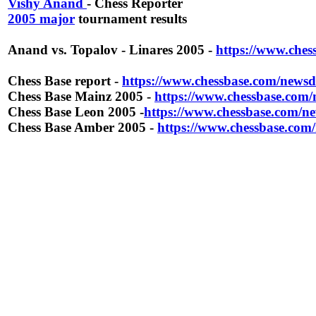
Vishy Anand
- Chess Reporter
2005 major
tournament results
Anand vs. Topalov - Linares 2005 -
https://www.che
Chess Base report -
https://www.chessbase.com/newsd
Chess Base Mainz 2005 -
https://www.chessbase.com
Chess Base Leon 2005 -
https://www.chessbase.com/n
Chess Base Amber 2005 -
https://www.chessbase.com