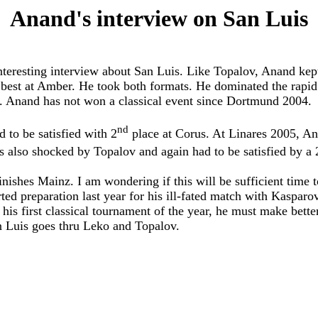
Anand's interview on San Luis
esting interview about San Luis. Like Topalov, Anand kept hi
est at Amber. He took both formats. He dominated the rapid a
. Anand has not won a classical event since Dortmund 2004.
nd
to be satisfied with 2
place at Corus. At Linares 2005, A
 also shocked by Topalov and again had to be satisfied by a 
ishes Mainz. I am wondering if this will be sufficient time t
ed preparation last year for his ill-fated match with Kasparo
is first classical tournament of the year, he must make better
n Luis goes thru Leko and Topalov.