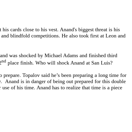
s cards close to his vest. Anand's biggest threat is his
nd blindfold competitions. He also took first at Leon and
nand was shocked by Michael Adams and finished third
nd
2
place finish. Who will shock Anand at San Luis?
o prepare. Topalov said he’s been preparing a long time for
v. Anand is in danger of being out prepared for this double
 use of his time. Anand has to realize that time is a piece