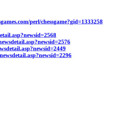
ssgames.com/perl/chessgame?gid=1333258
etail.asp?newsid=2568
/newsdetail.asp?newsid=2576
ewsdetail.asp?newsid=2449
/newsdetail.asp?newsid=2296