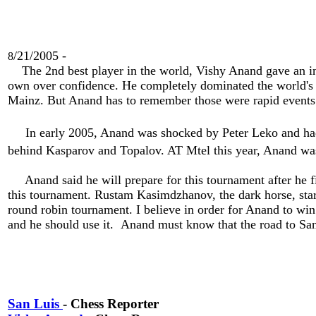
/21/2005 -
8
The 2nd best player in the world, Vishy Anand gave an inter
own over confidence. He completely dominated the world's b
Mainz. But Anand has to remember those were rapid events
In early 2005, Anand was shocked by Peter Leko and had 
behind Kasparov and Topalov. AT Mtel this year, Anand was
Anand said he will prepare for this tournament after he fin
this tournament. Rustam Kasimdzhanov, the dark horse, start
round robin tournament. I believe in order for Anand to win h
and he should use it. Anand must know that the road to Sa
San Luis
- Chess Reporter