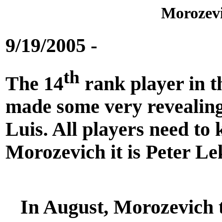
Morozevi
9/19/2005 -
th
The 14
rank player in 
made some very revealing
Luis. All players need to
Morozevich it is Peter Le
In August, Morozevich t