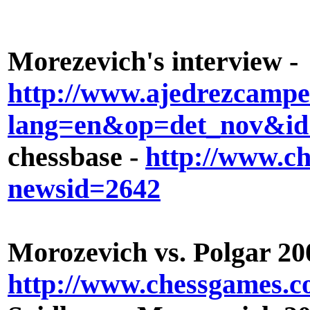
Morezevich's interview -
http://www.ajedrezcamp
lang=en&op=det_nov&id
chessbase -
http://www.ch
newsid=2642
Morozevich vs. Polgar 20
http://www.chessgames.c