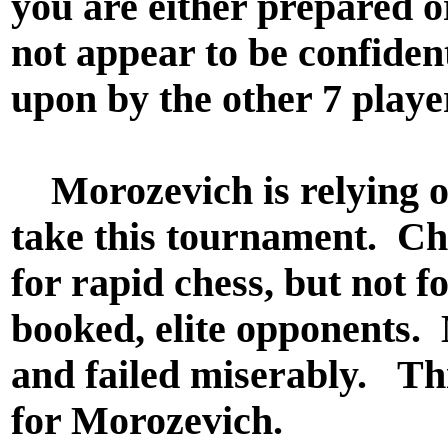
you are either prepared 
not appear to be confident.
upon by the other 7 playe
Morozevich is relying on
take this tournament. C
for rapid chess, but not fo
booked, elite opponents. 
and failed miserably. Th
for Morozevich.