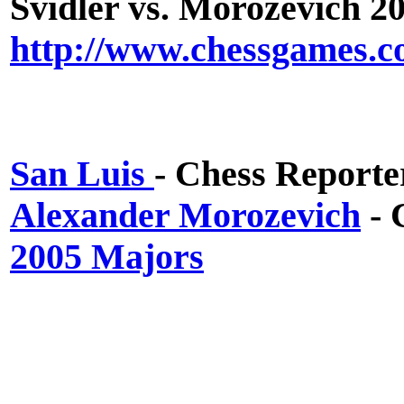
Svidler vs. Morozevich 2
http://www.chessgames.c
San Luis
- Chess Reporte
Alexander Morozevich
- 
2005 Majors