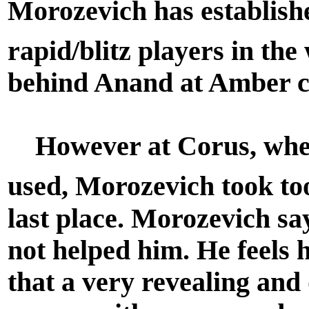
Morozevich has establishe
rapid/blitz players in the
behind Anand at Amber 
However at Corus, where
used, Morozevich took too
last place. Morozevich sa
not helped him. He feels
that a very revealing and