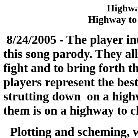
Highwa
Highway to 
8/24/2005 - The player in
this song parody. They al
fight and to bring forth t
players represent the best
strutting down on a high
them is on a highway to c
Plotting and scheming, w