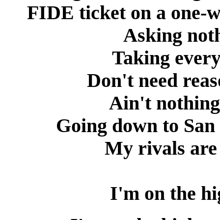
FIDE ticket on a one-w
Asking noth
Taking every
Don't need reas
Ain't nothing
Going down to San 
My rivals are
I'm on the h