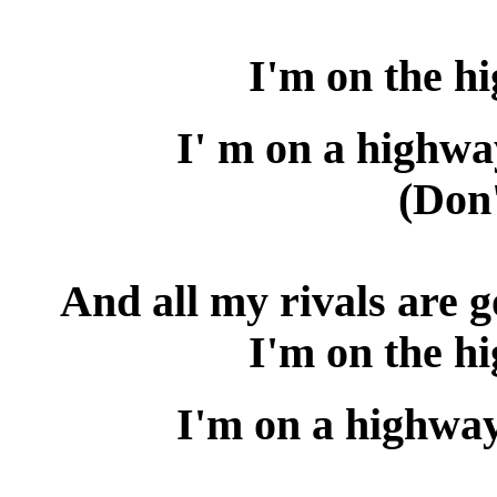
I'm on the h
I' m on a highwa
(Don'
And all my rivals are 
I'm on the h
I'm on a highway