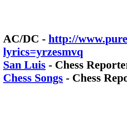
AC/DC -
http://www.pure
lyrics=yrzesmvq
San Luis
- Chess Reporte
Chess Songs
- Chess Repo