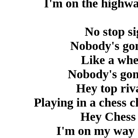
I'm on the highwa
No stop si
Nobody's go
Like a whee
Nobody's go
Hey top riv
Playing in a chess
Hey Chess 
I'm on my way 