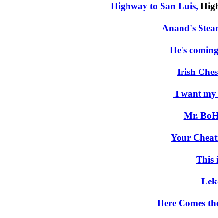
Highway to San Luis,
High
Anand's Steam
He's coming
Irish Ches
I want my
Mr. BoH
Your Cheat
This i
Lek
Here Comes th