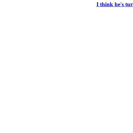
I think he's t