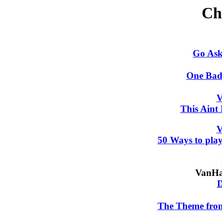
Ch
Go Ask
One Bad
V
This Aint
V
50 Ways to play
VanHa
D
The Theme f