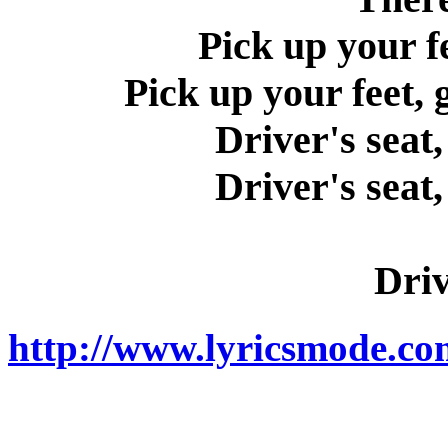
Pick up your f
Pick up your feet,
Driver's seat,
Driver's seat,
Driv
http://www.lyricsmode.com