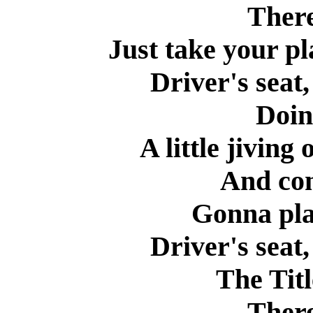
There
Just take your pl
Driver's seat,
Doin
A little jiving
And co
Gonna pla
Driver's seat,
The Titl
There