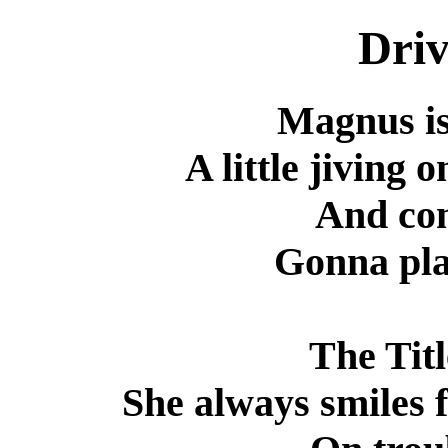
Driv
Magnus is 
A little jiving 
And co
Gonna pla
The Titl
She always smiles f