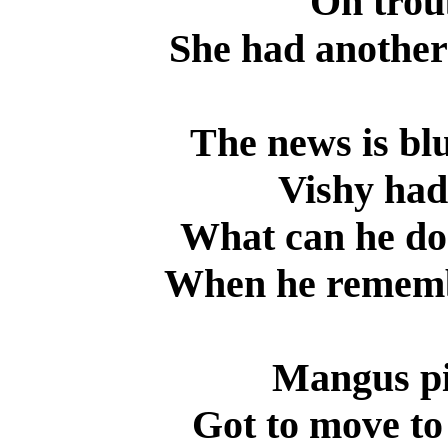
On troub
She had another 
The news is blu
Vishy had
What can he do
When he remembe
Mangus pi
Got to move to 