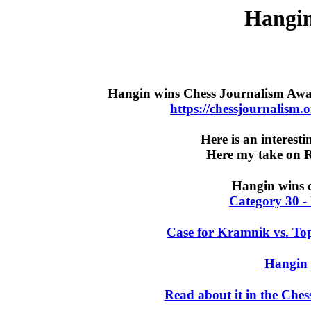
Hangin
Hangin wins Chess Journalism Awa
https://chessjournalism
Here is an interest
Here my take on 
Hangin wins c
Category 30 - 
Case for Kramnik vs. To
Hangin 
Read about it in the Che