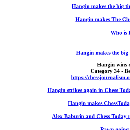
Hangin makes the big t
Hangin makes The Che
Who is 
Hangin makes the big
Hangin wins c
Category 34 - B
https://chessjournalism
Hangin strikes again in Chess Tod
Hangin makes ChessToda
Alex Baburin and Chess Today r
Pawn going 