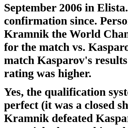
September 2006 in Elista.
confirmation since. Perso
Kramnik the World Champ
for the match vs. Kasparov
match Kasparov's results
rating was higher.
Yes, the qualification s
perfect (it was a closed s
Kramnik defeated Kaspar