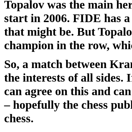
Topalov was the main her
start in 2006. FIDE has 
that might be. But Topalo
champion in the row, whic
So, a match between Kram
the interests of all side
can agree on this and can 
– hopefully the chess publ
chess.