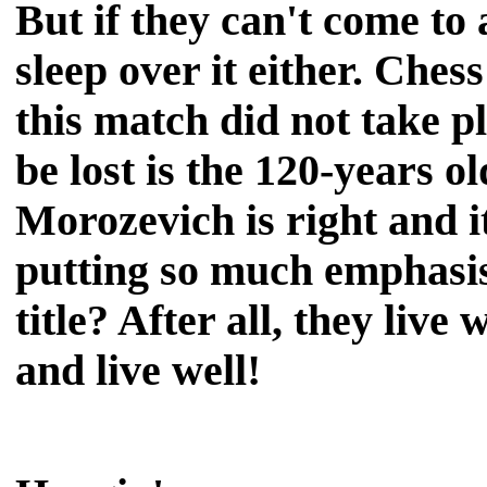
But if they can't come to
sleep over it either. Ches
this match did not take p
be lost is the 120-years o
Morozevich is right and i
putting so much emphasi
title? After all, they live 
and live well!