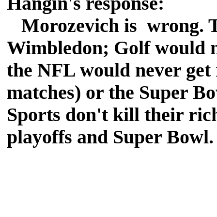
Hangin's response:
Morozevich is wrong. Te
Wimbledon; Golf would ne
the NFL would never get r
matches) or the Super B
Sports don't kill their ric
playoffs and Super Bowl.