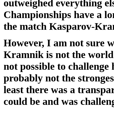
outweighed everything el
Championships have a lon
the match Kasparov-Kramn
However, I am not sure w
Kramnik is not the world'
not possible to challenge
probably not the strongest
least there was a transp
could be and was challen