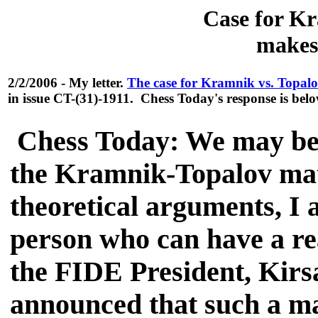
Case for Kr
makes
2/2/2006 - My letter.
The case for Kramnik vs. Topal
in issue CT-(31)-1911. Chess Today's response is belo
Chess Today: We may be 
the Kramnik-Topalov mat
theoretical arguments, I 
person who can have a rea
the FIDE President, Kirs
announced that such a ma