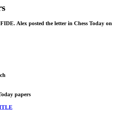
rs
FIDE. Alex posted the letter in Chess Today on
tch
Today papers
ITLE