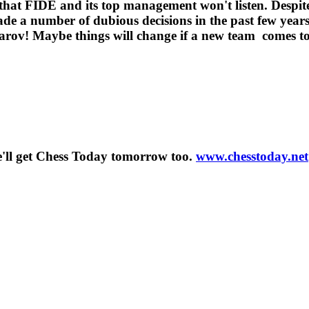
 that FIDE and its top management won't listen. Despite 
de a number of dubious decisions in the past few years 
parov! Maybe things will change if a new team comes to
'll get Chess Today tomorrow too.
www.chesstoday.net