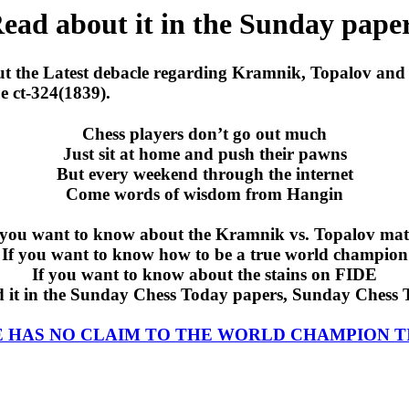
ead about it in the Sunday pape
ut the Latest debacle regarding Kramnik, Topalov and 
e ct-324(1839).
Chess players don’t go out much
Just sit at home and push their pawns
But every weekend through the internet
Come words of wisdom from Hangin
 you want to know about the Kramnik vs. Topalov ma
If you want to know how to be a true world champion
If you want to know about the stains on FIDE
d it in the Sunday Chess Today papers, Sunday Chess 
E HAS NO CLAIM TO THE WORLD CHAMPION T