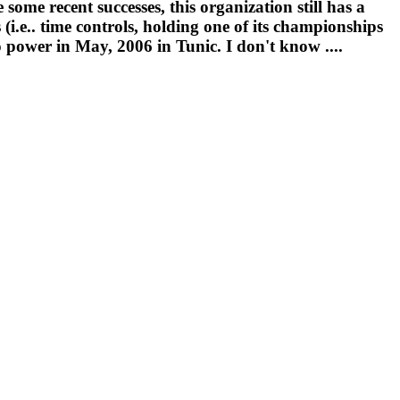
some recent successes, this organization still has a
(i.e.. time controls, holding one of its championships
 power in May, 2006 in Tunic. I don't know ....