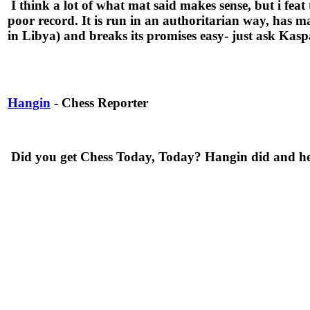
I think a lot of what mat said makes sense, but i feat
poor record. It is run in an authoritarian way, has ma
in Libya) and breaks its promises easy- just ask Kas
Hangin
- Chess Reporter
Did you get Chess Today, Today? Hangin did and he