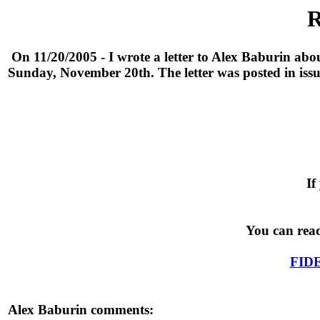
R
On 11/20/2005 - I wrote a letter to Alex Baburin abo
Sunday, November 20th. The letter was posted in issu
If
You can rea
FID
Alex Baburin comments: