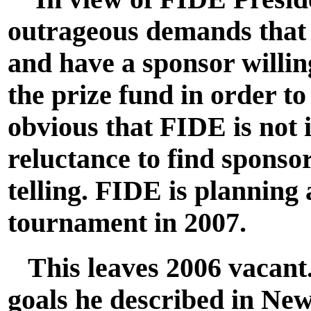
outrageous demands that 
and have a sponsor willin
the prize fund in order to 
obvious that FIDE is not 
reluctance to find sponso
telling. FIDE is plannin
tournament in 2007.
This leaves 2006 vacant. 
goals he described in Ne