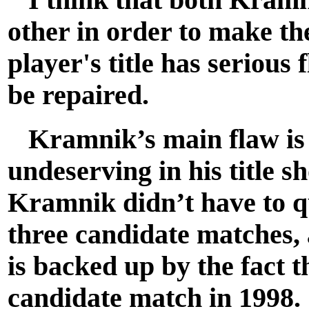
other in order to make the
player's title has serious
be repaired.
Kramnik’s main flaw is t
undeserving in his title 
Kramnik didn’t have to qu
three candidate matches, 
is backed up by the fact t
candidate match in 1998. 