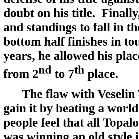
doubt on his title. Finall
and standings to fall in t
bottom half finishes in t
years, he allowed his place
nd
th
from 2
to 7
place.
The flaw with Veselin Top
gain it by beating a wor
people feel that all Topa
was winning an old style