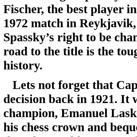
Fischer, the best player i
1972 match in Reykjavik,
Spassky’s right to be cha
road to the title is the t
history.
Lets not forget that Cap
decision back in 1921. It 
champion, Emanuel Laske
his chess crown and bequ