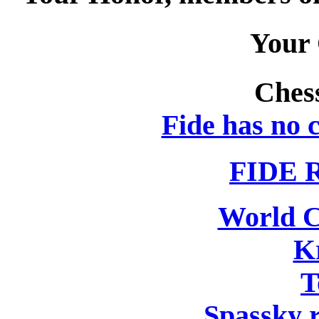
Your
Ches
Fide has no c
FIDE R
World 
K
T
Spassky r