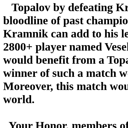
Topalov by defeating Kr
bloodline of past champio
Kramnik can add to his l
2800+ player named Vesel
would benefit from a To
winner of such a match w
Moreover, this match woul
world.
Your Honor, members of 