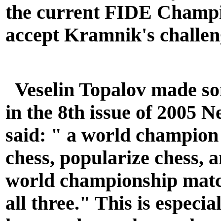
the current FIDE Champi
accept Kramnik's challen
Veselin Topalov made so
in the 8th issue of 2005 
said: " a world champion 
chess, popularize chess, 
world championship matc
all three." This is especi