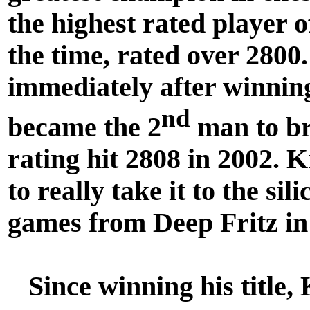
the highest rated player o
the time, rated over 2800
immediately after winning
nd
became the 2
man to br
rating hit 2808 in 2002. 
to really take it to the si
games from Deep Fritz in
Since winning his title