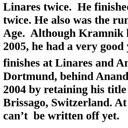
Linares twice. He finishe
twice. He also was the r
Age. Although Kramnik ha
2005, he had a very good y
finishes at Linares and A
Dortmund, behind Anand.
2004 by retaining his titl
Brissago, Switzerland. At
can’t be written off yet.