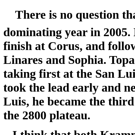
There is no question tha
dominating year in 2005. 
finish at Corus, and follo
Linares and Sophia. Topal
taking first at the San 
took the lead early and ne
Luis, he became the third
the 2800 plateau.
I think that both Kramn