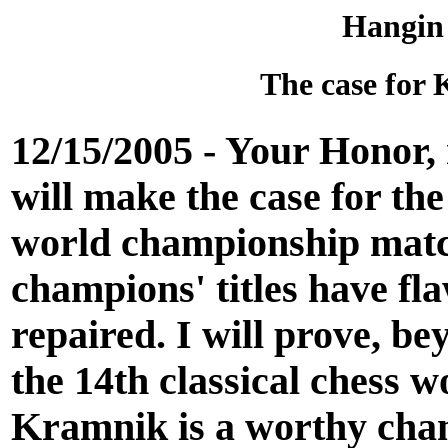
Hangin
The case for 
12/15/2005 - Your Honor, 
will make the case for th
world championship match.
champions' titles have fla
repaired. I will prove, b
the 14th classical chess 
Kramnik is a worthy cham