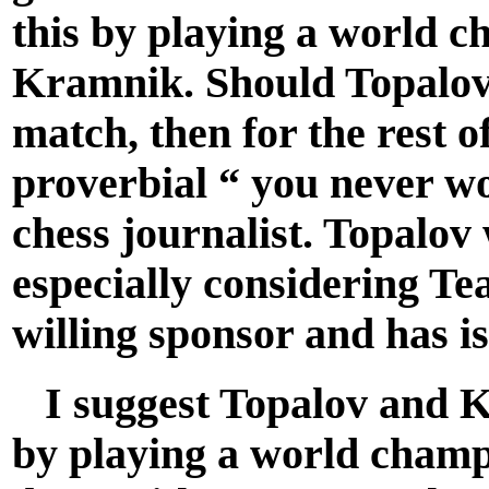
this by playing a world 
Kramnik. Should Topalov 
match, then for the rest of
proverbial “ you never w
chess journalist. Topalov 
especially considering T
willing sponsor and has i
I suggest Topalov and Kr
by playing a world cham