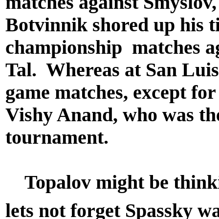
matches against Smyslov,
Botvinnik shored up his t
championship matches ag
Tal. Whereas at San Luis,
game matches, except for
Vishy Anand, who was the 
tournament.
Topalov might be thinki
lets not forget Spassky w