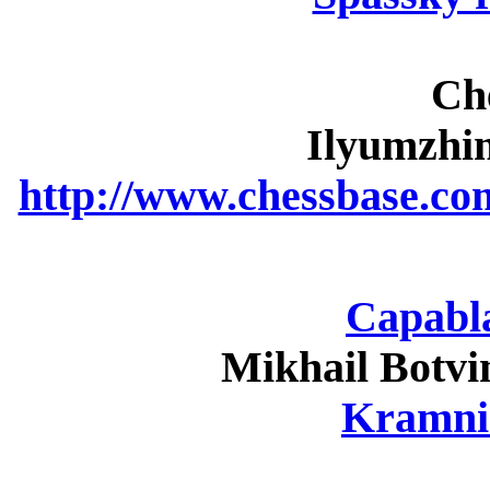
Ch
Ilyumzhi
http://www.chessbase.co
Capabla
Mikhail Botvi
Kramni