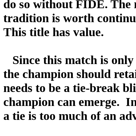
do so without FIDE. The
tradition is worth continu
This title has value.
Since this match is only 
the champion should retain
needs to be a tie-break bli
champion can emerge. In
a tie is too much of an a