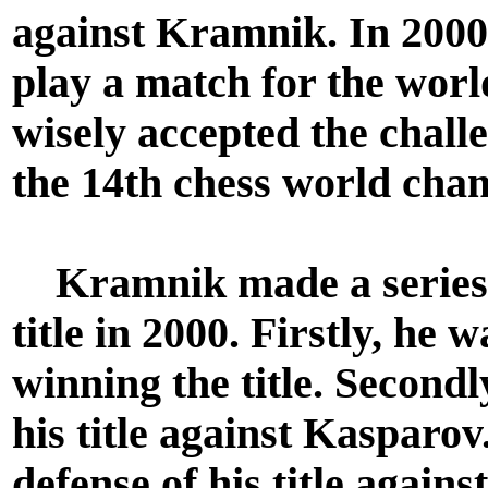
against Kramnik. In 200
play a match for the wo
wisely accepted the chal
the 14th chess world cha
Kramnik made a series o
title in 2000. Firstly, he
winning the title. Secondl
his title against Kasparov.
defense of his title agains