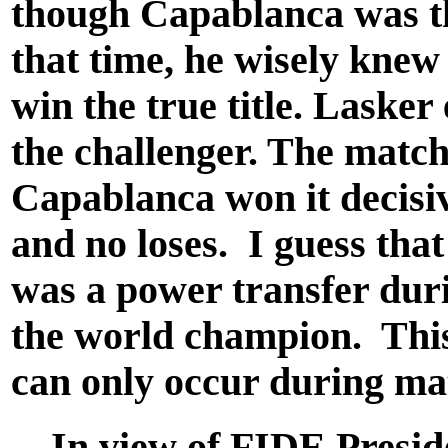
though Capablanca was t
that time, he wisely knew
win the true title. Lasker 
the challenger. The matc
Capablanca won it decisiv
and no loses. I guess tha
was a power transfer duri
the world champion. This
can only occur during ma
In view of FIDE Presid