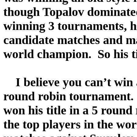
though Topalov dominated
winning 3 tournaments, he
candidate matches and ma
world champion. So his ti
I believe you can’t win a
round robin tournament. 
won his title in a 5 round
the top players in the wor