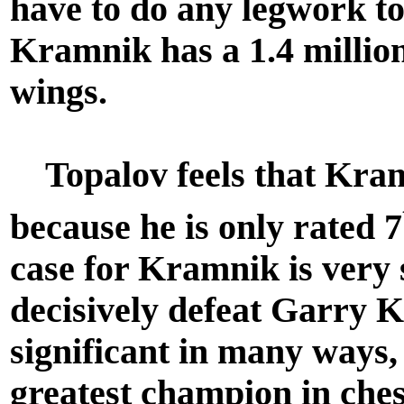
have to do any legwork to
Kramnik has a 1.4 million 
wings.
Topalov feels that Kramn
because he is only rated 7
case for Kramnik is very 
decisively defeat Garry K
significant in many ways
greatest champion in che