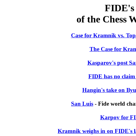
FIDE's 
of the Chess
Case for Kramnik vs. To
The Case for Kra
Kasparov's post Sa
FIDE has no claim t
Hangin's take on Il
San Luis
- Fide world ch
Karpov for FI
Kramnik weighs in on FIDE's la