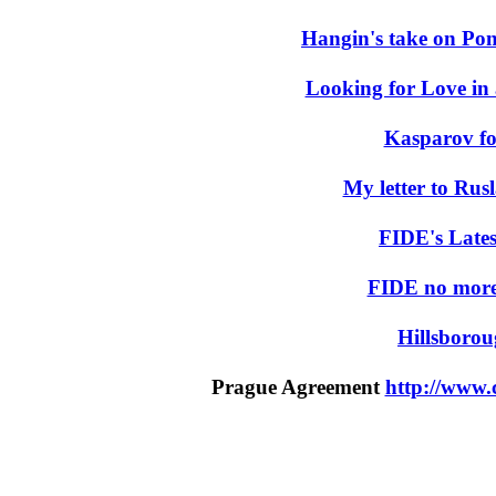
Hangin's take on Pon
Looking for Love in 
Kasparov fo
My letter to Ru
FIDE's Lates
FIDE no more
Hillsborou
Prague Agreement
http://www.