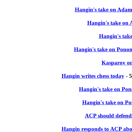
Hangin's take on Adam
Hangin's take on 
Hangin's tak
Hangin's take on Ponoma
Kasparov on
Hangin writes chess today
- 5
Hangin's take on Pon
Hangin's take on P
ACP should defend
Hangin responds to ACP abou