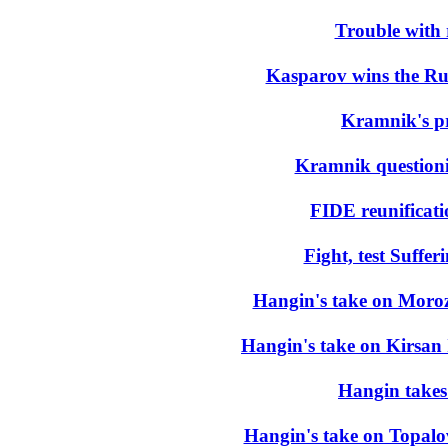
Trouble with 
Kasparov wins the Ru
Kramnik's pr
Kramnik questioni
FIDE reunificat
Fight, test Suffer
Hangin's take on Moroze
Hangin's take on Kirsan 
Hangin takes 
Hangin's take on Topal