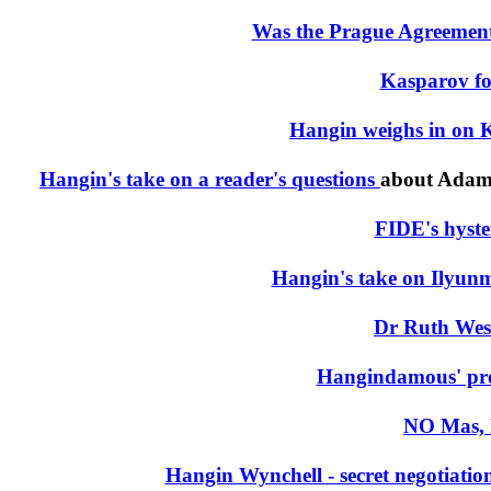
Was the Prague Agreement 
Kasparov fo
Hangin weighs in on K
Hangin's take on a reader's questions
about Adams
FIDE's hyster
Hangin's take on Ilyunm
Dr Ruth Wes
Hangindamous' pre
NO Mas, 
Hangin Wynchell - secret negotiat