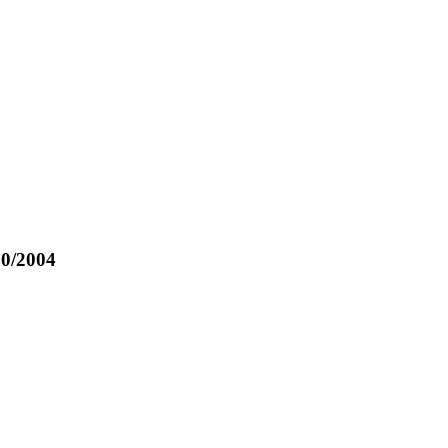
p
10/2004