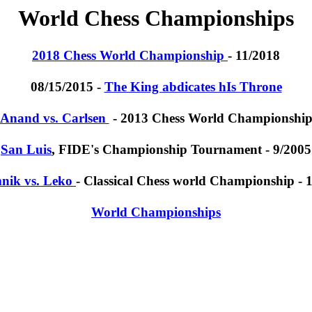
World Chess Championships
2018 Chess World Championship
- 11/2018
08/15/2015 -
The King abdicates hIs Throne
Anand vs. Carlsen
- 2013 Chess World Championshi
San Luis
, FIDE's Championship Tournament - 9/2005
nik vs. Leko
- Classical Chess world Championship - 
World Championships