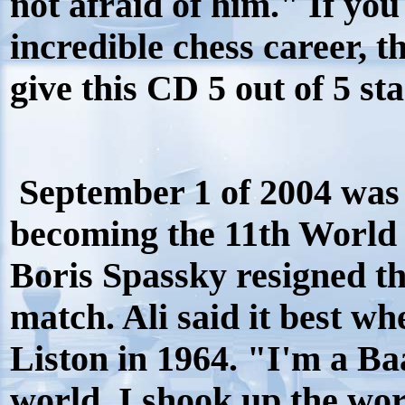
not afraid of him." If yo
incredible chess career, thi
give this CD 5 out of 5 sta
September 1 of 2004 was 
becoming the 11th World
Boris Spassky resigned t
match. Ali said it best w
Liston in 1964. "I'm a Ba
world, I shook up the wo