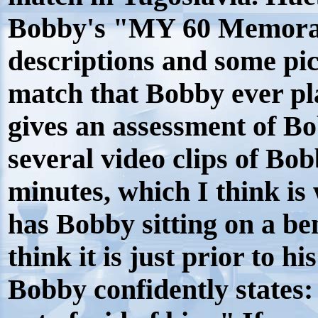
Bobby's "MY 60 Memorab
descriptions and some pi
match that Bobby ever p
gives an assessment of Bo
several video clips of Bob
minutes, which I think is
has Bobby sitting on a ben
think it is just prior to 
Bobby confidently states: