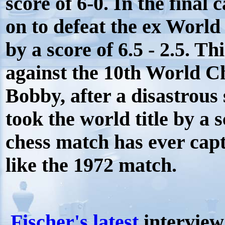
score of 6-0. In the fina
on to defeat the ex Worl
by a score of 6.5 - 2.5. T
against the 10th World C
Bobby, after a disastrous
took the world title by a 
chess match has ever capti
like the 1972 match.
Fischer's latest
interview