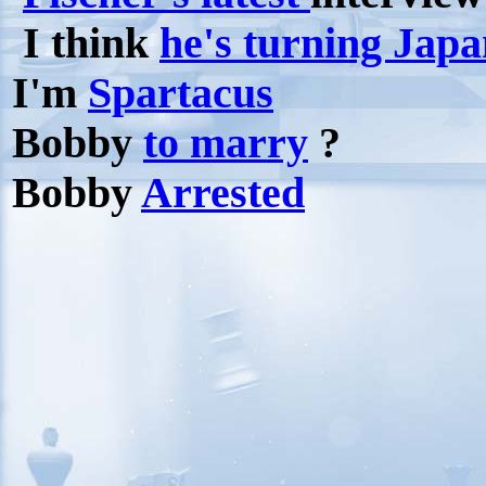
I think
he's turning Japa
I'm
Spartacus
Bobby
to marry
?
Bobby
Arrested