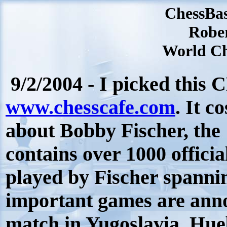
ChessBa
Robe
World Ch
9/2/2004 - I picked this
www.chesscafe.com
. It c
about Bobby Fischer, the
contains over 1000 officia
played by Fischer spanni
important games are annot
match in Yugoslavia. Hue