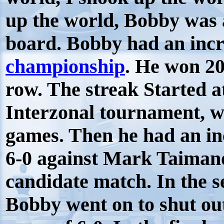
up the world, Bobby was 
board. Bobby had an inc
championship
. He won 2
row. The streak Started 
Interzonal tournament, w
games. Then he had an in
6-0 against Mark Taimano
candidate match. In the 
Bobby went on to shut ou