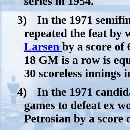
series in 1954.
3)
In the 1971 semif
repeated the feat by 
Larsen
by a score of 
18 GM is a row is equ
30 scoreless innings i
4)
In the 1971 candi
games to defeat ex w
Petrosian by a score o