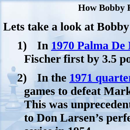
How Bobby Fi
Lets take a look at Bobby 
1)
In
1970 Palma De 
Fischer first by 3.5 
2)
In the
1971 quarte
games to defeat
Mar
This was unprecedente
to Don Larsen’s perfe