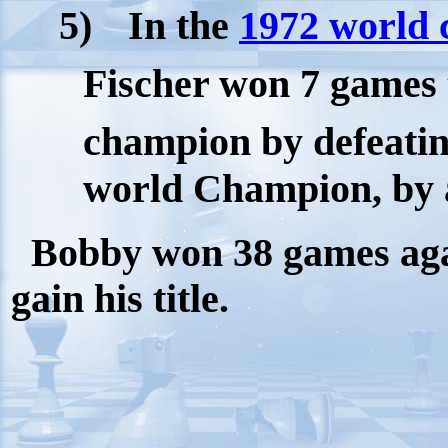
5)
In the
1972 world
Fischer won 7 games 
champion by defeatin
world Champion, by a 
Bobby won 38 games again
gain his title.