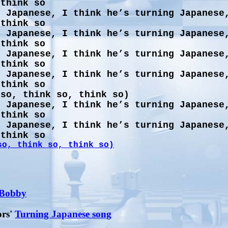
 think so
g Japanese, I think he’s turning Japanese
 think so
g Japanese, I think he’s turning Japanese
 think so
g Japanese, I think he’s turning Japanese
 think so
g Japanese, I think he’s turning Japanese
 think so
 so, think so, think so)
g Japanese, I think he’s turning Japanese
 think so
g Japanese, I think he’s turning Japanese
 think so
so, think so, think so)
 Bobby
ors'
Turning Japanese song