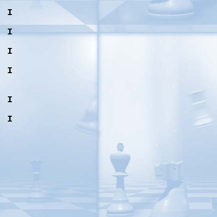
, I
, I
, I
, I
, I
, I