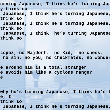
urning Japanese, I think he’s turning Ja
ly think so
g Japanese, I think he’s turning Japanese
 think so
g Japanese, I think he’s turning Japanese
 think so
g Japanese, I think he’s turning Japanes
 think so
 Lopez, no Najdorf, no Kid, no chess,
, no sin, no you, no checkmates, no wonde
ne around him is a total stranger
ne avoids him like a cyclone ranger
ne
 why he’s turning Japanese, I think he’s 
se, I
 think so
g Japanese, I think he’s turning Japanese