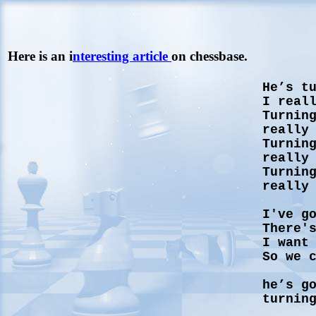
Here is an i
nteresting article
on chessbase.
He’s t
I real
Turnin
really
Turnin
really
Turnin
really
I've g
There'
I want
So we 
he’s g
turnin