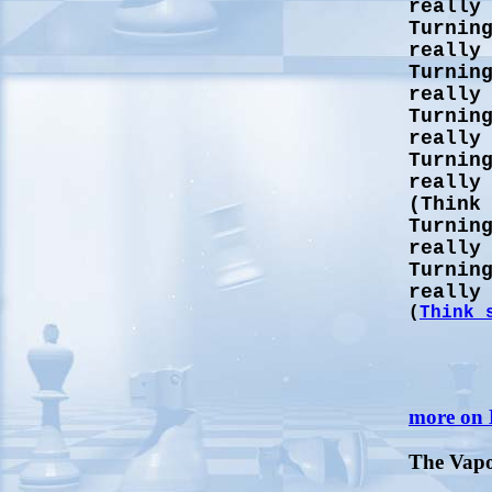
really
Turnin
really
Turnin
really
Turnin
really
Turnin
really
(Think
Turnin
really
Turnin
really
(
Think 
more on
The Vap