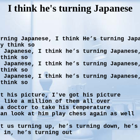
I think he's turning Japanese
urning Japanese, I think He’s turning Jap
ly think so
g Japanese, I think he’s turning Japanese
 think so
g Japanese, I think he’s turning Japanese
 think so
g Japanese, I think he’s turning Japanese
 think so
ot his picture, I've got his picture
s like a million of them all over
 a doctor to take his temperature
can look at him play chess again as well
ot us turning up, he’s turning down, he’s
g in, he’s turning out