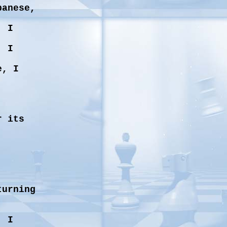
panese,
, I
, I
e, I
r its
turning
, I