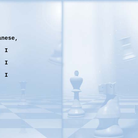
anese,
, I
, I
, I