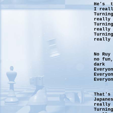
He’s t
I real
Turnin
really
Turnin
really
Turnin
really
No Ruy
no fun
dark
Everyo
Everyo
Everyo
That's
Japane
really
Turnin