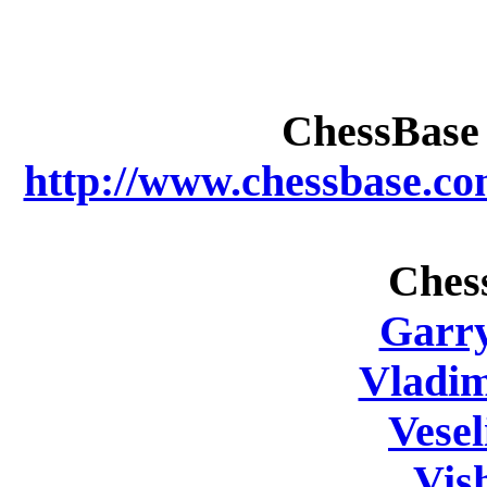
ChessBase 
http://www.chessbase.c
Ches
Garr
Vladi
Vesel
Vis