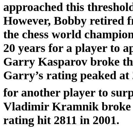
approached this threshold
However, Bobby retired f
the chess world champions
20 years for a player to 
Garry Kasparov broke the
Garry’s rating peaked at 
for another player to sur
Vladimir Kramnik broke 
rating hit 2811 in 2001.