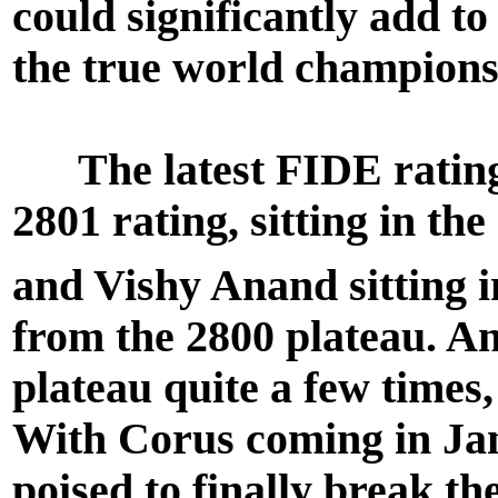
could significantly add t
the true world champions
The latest FIDE rating 
2801 rating, sitting in th
and Vishy Anand sitting i
from the 2800 plateau. An
plateau quite a few times,
With Corus coming in Ja
poised to finally break th