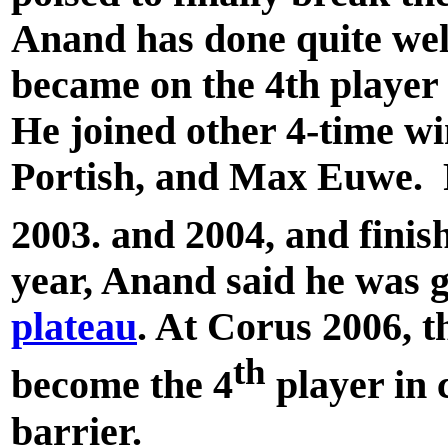
Anand has done quite wel
became on the 4th player i
He joined other 4-time w
Portish, and Max Euwe. R
2003. and 2004, and finis
year, Anand said he was g
plateau
. At Corus 2006, t
th
become the 4
player in 
barrier.