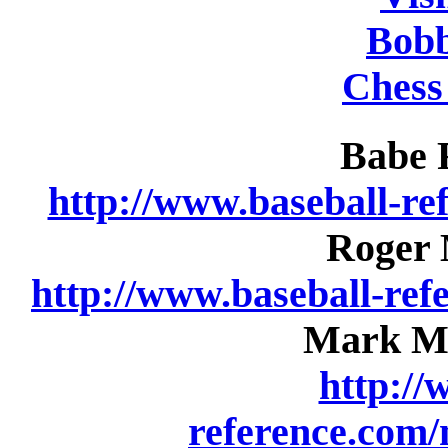
Bobb
Chess
Babe R
http://www.baseball-re
Roger M
http://www.baseball-re
Mark Mc
http://
reference.com