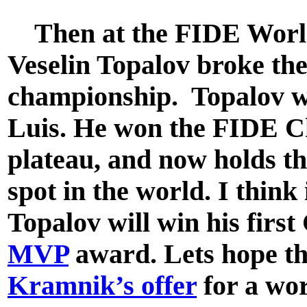
Then at the FIDE World
Veselin Topalov broke the
championship. Topalov w
Luis. He won the FIDE C
plateau, and now holds t
spot in the world. I think
Topalov will win his firs
MVP
award. Lets hope t
Kramnik’s offer
for a wo