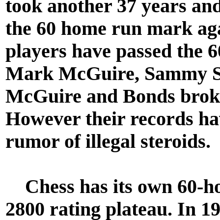
took another 37 years and
the 60 home run mark agai
players have passed the 
Mark McGuire, Sammy So
McGuire and Bonds broke
However their records ha
rumor of illegal steroids.
Chess has its own 60-hom
2800 rating plateau. In 1