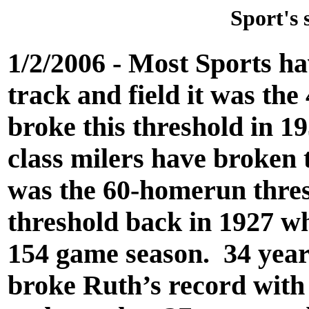
Sport's 
1/2/2006 - Most Sports h
track and field it was th
broke this threshold in 1
class milers have broken t
was the 60-homerun thres
threshold back in 1927 wh
154 game season. 34 years
broke Ruth’s record with