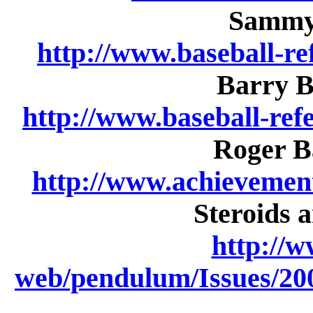
Sammy 
http://www.baseball-re
Barry Bo
http://www.baseball-re
Roger Ba
http://www.achievemen
Steroids 
http://w
web/pendulum/Issues/200