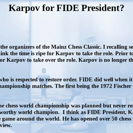
Karpov for FIDE President?
e organizers of the Mainz Chess Classic. I recalling s
ink the time is ripe for Karpov to take the role. Prio
or Karpov to take over the role. Karpov is no longer t
who is respected to restore order. FIDE did well whe
championship matches. The first being the 1972 Fischer
he chess world championship was planned but never re
orthy world champion. I think as FIDE President, Kar
game around the world. He has opened over 50 chess sc
view.