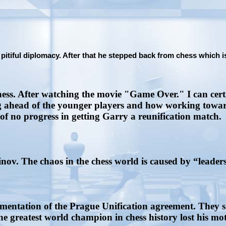
tiful diplomacy. After that he stepped back from chess which is 
ess. After watching the movie "Game Over." I can cert
 ahead of the younger players and how working towards
of no progress in getting Garry a reunification match.
ov. The chaos in the chess world is caused by “leaders
mentation of the Prague Unification agreement. They 
e greatest world champion in chess history lost his moti