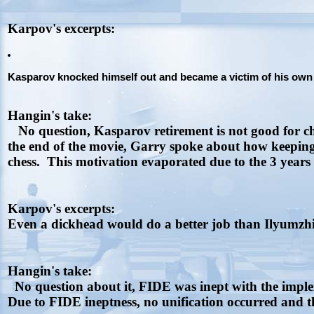
Karpov's excerpts:
Kasparov knocked himself out and became a victim of his own pi
Hangin's take:
No question, Kasparov retirement is not good for ch
the end of the movie, Garry spoke about how keeping
chess. This motivation evaporated due to the 3 years 
Karpov's excerpts:
Even a dickhead would do a better job than Ilyumzhin
Hangin's take:
No question about it, FIDE was inept with the imple
Due to FIDE ineptness, no unification occurred and th