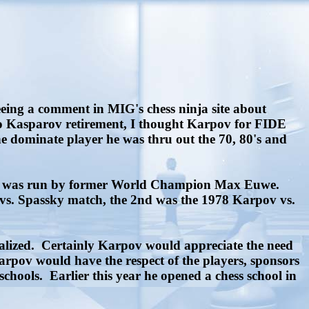
eeing a comment in MIG's chess ninja site about
r to Kasparov retirement, I thought Karpov for FIDE
he dominate player he was thru out the 70, 80's and
n it was run by former World Champion Max Euwe.
 vs. Spassky match, the 2nd was the 1978 Karpov vs.
alized. Certainly Karpov would appreciate the need
pov would have the respect of the players, sponsors
hools. Earlier this year he opened a chess school in