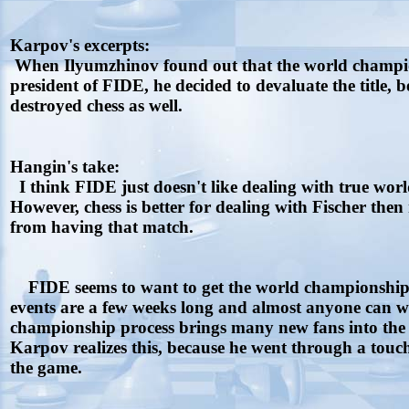
Karpov's excerpts:
When Ilyumzhinov found out that the world champion
president of FIDE, he decided to devaluate the title, 
destroyed chess as well.
Hangin's take:
I think FIDE just doesn't like dealing with true world
However, chess is better for dealing with Fischer th
from having that match.
FIDE seems to want to get the world championship pr
events are a few weeks long and almost anyone can win i
championship process brings many new fans into the 
Karpov realizes this, because he went through a tou
the game.