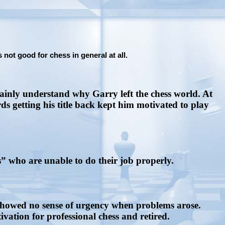
not good for chess in general at all.
ainly understand why Garry left the chess world. At
 getting his title back kept him motivated to play
” who are unable to do their job properly.
showed no sense of urgency when problems arose.
vation for professional chess and retired.