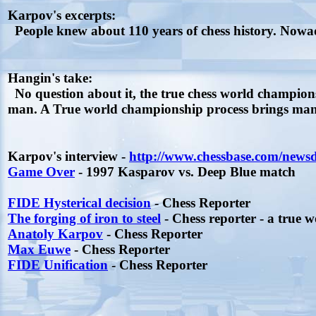
Karpov's excerpts:
People knew about 110 years of chess history. Nowad
Hangin's take:
No question about it, the true chess world champion
man. A True world championship process brings many 
Karpov's interview -
http://www.chessbase.com/news
Game Over
- 1997 Kasparov vs. Deep Blue match
FIDE Hysterical decision
- Chess Reporter
The forging of iron to steel
- Chess reporter - a true 
Anatoly Karpov
- Chess Reporter
Max Euwe
- Chess Reporter
FIDE Unification
- Chess Reporter