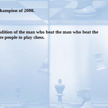
 champion of 2000.
radition of the man who beat the man who beat the
 people to play chess.