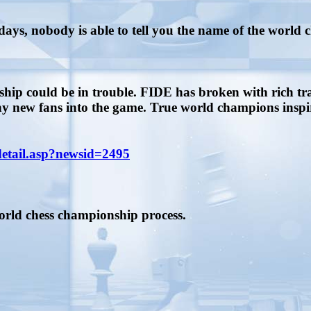
ays, nobody is able to tell you the name of the world
ship could be in trouble. FIDE has broken with rich t
new fans into the game. True world champions inspire
detail.asp?newsid=2495
world chess championship process.