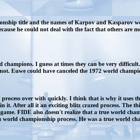
ship title and the names of Karpov and Kasparov were
because he could not deal with the fact that others are 
 champions. I guess at times they can be very difficult
en not. Euwe could have canceled the 1972 world champi
ocess over with quickly. I think that is why it uses 
t. After all it an exciting blitz crazed process. The th
game. FIDE also doesn't realize that a true world cham
ch world championship process. He was a true world ch