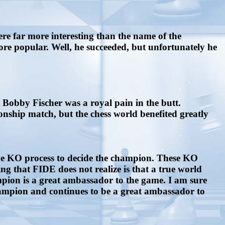
 far more interesting than the name of the
more popular. Well, he succeeded, but unfortunately he
. Bobby Fischer was a royal pain in the butt.
onship match, but the chess world benefited greatly
the KO process to decide the champion. These KO
ing that FIDE does not realize is that a true world
pion is a great ambassador to the game. I am sure
ampion and continues to be a great ambassador to