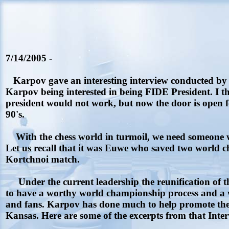
7/14/2005 -
Karpov gave an interesting interview conducted by th
Karpov being interested in being FIDE President. I th
president would not work, but now the door is open f
90's.
With the chess world in turmoil, we need someone 
Let us recall that it was Euwe who saved two world 
Kortchnoi match.
Under the current leadership the reunification of t
to have a worthy world championship process and a w
and fans. Karpov has done much to help promote the 
Kansas. Here are some of the excerpts from that Inter