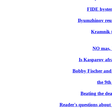
FIDE hysteri
Ilyumzhinov reuni
Kramnik t
NO mas,
Is Kasparov afra
Bobby Fischer and
the 9t
Beating the de
Reader's questions abou