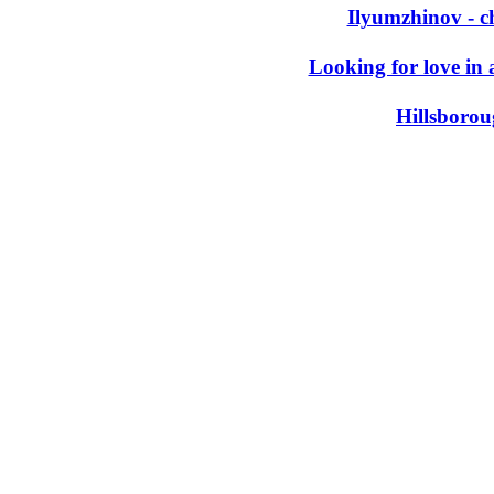
Ilyumzhinov - c
Looking for love in 
Hillsboro