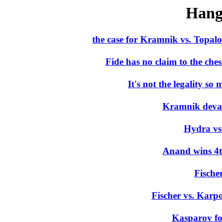
Hang
the case for Kramnik vs. Topa
Fide has no claim to the che
It's not the legality so 
Kramnik devalu
Hydra v
Anand wins 4t
Fische
Fischer vs. Karpo
Kasparov fo