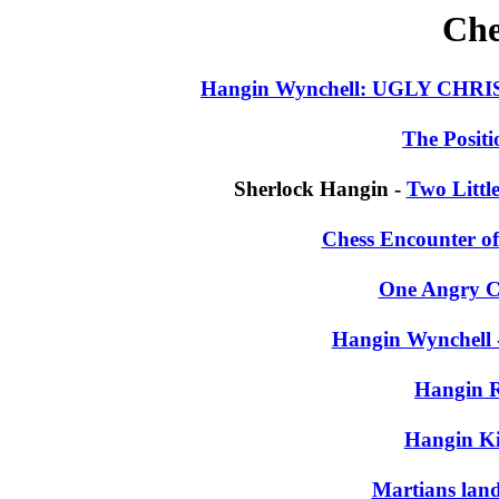
Che
Hangin Wynchell: UGLY C
The Positi
Sherlock Hangin -
Two Littl
Chess Encounter o
One Angry Ch
Hangin Wynchell 
Hangin 
Hangin K
Martians land