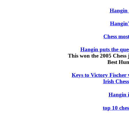
Hangin
Hangin
Chess mos
Hangin puts the ques
This won the 2005 Chess
Best Hum
Keys to Victory Fischer
Irish Chess
Hangin i
top 10 che