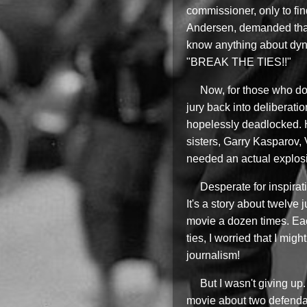
commissioner, only to fi
Andersen, demanded that 
know anything about dyna
"BREAK THE TIES!!"
Now, for those who don
jury back into deliberati
hopelessly deadlocked. H
sisters, Garry Kasparov,
needed an actual explosio
Desperate for inspira
It's a story about twelve
movie a dozen times. Each
ties, I worried that I mi
journalism!
But I wasn't giving up
movie about two defendan