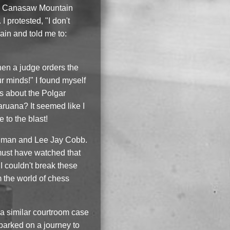
er, Canasaw Mountain
protested, "I don't
in and told me to:
hen a judge orders the
ur minds!" I found myself
s about the Polgar
ruana? It seemed like I
 to the blast!
lugman and Lee Jay Cobb.
 must have watched that
I couldn't break these
m the world of chess
 a similar courtroom case
barked on a journey to