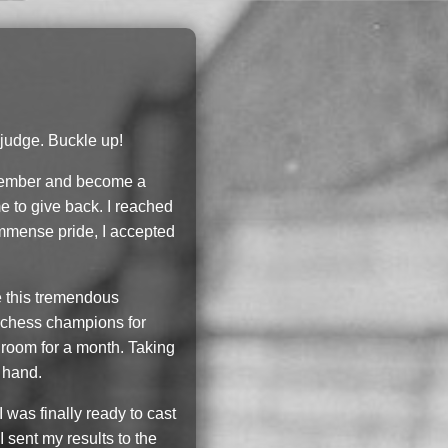
 judge. Buckle up!
ry member and become a
e to give back. I reached
immense pride, I accepted
le this tremendous
st chess champions for
 room for a month. Taking
t hand.
 was finally ready to cast
I sent my results to the