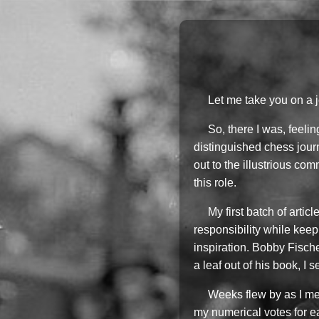
Let me take you on a 
So, there I was, feeli
distinguished chess journ
out to the illustrious c
this role.
My first batch of arti
responsibility while keep
inspiration. Bobby Fisch
a leaf out of his book, I
Weeks flew by as I met
my numerical votes for eac