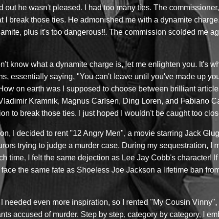
nd out he wasn't pleased. I had too many ties. The commission
I break those ties. He admonished me with a dynamite charge. I 
mite, plus it's too dangerous!!. The commission scolded me aga
't know what a dynamite charge is, let me enlighten you. It's w
ons, essentially saying, "You can't leave until you've made up yo
ow on earth was I supposed to choose between brilliant article
 Vladimir Kramnik, Magnus Carlsen, Ding Loren, and Fabiano Ca
n to break those ties. I just hoped I wouldn't be caught too close
tion, I decided to rent "12 Angry Men", a movie starring Jack G
 jurors trying to judge a murder case. During my sequestration, I
 time, I felt the same dejection as Lee Jay Cobb's character! If 
ght face the same fate as Shoeless Joe Jackson a lifetime ban fro
. I needed even more inspiration, so I rented "My Cousin Vinny",
ts accused of murder. Step by step, category by category, I em