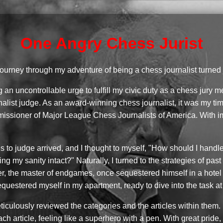
One Angry Chess Jurist
journey through my adventure of being a chess journalist turned
ng an uncontrollable urge to fulfill my civic duty as a chess ju
alist judge. As an award-winning chess journalist, it was my tim
ommissioner of Major League Chess Journalists of America. With 
cles to judge arrived, and I thought to myself, "How should I hand
ing my sanity intact?" Naturally, I turned to the strategies of pa
er, the master of endgames, once sequestered himself in a hotel
 sequestered myself in my apartment, ready to dive into the task a
iculously reviewed the categories and the articles within them. I
h article, feeling like a superhero with a pen. With great pride, 