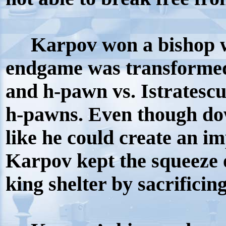
Karpov won a bishop w
endgame was transformed
and h-pawn vs. Istratesc
h-pawns. Even though dow
like he could create an i
Karpov kept the squeeze 
king shelter by sacrifici