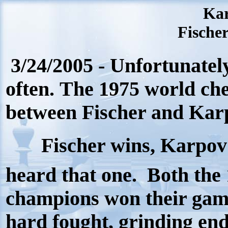
Ka
Fischer
3/24/2005 - Unfortunately
often. The 1975 world c
between Fischer and Kar
Fischer wins, Karpov 
heard that one. Both the 
champions won their gam
hard fought, grinding en