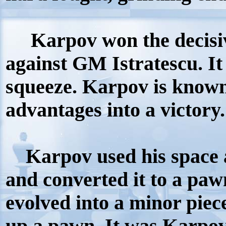
Karpov won the decisiv
against GM Istratescu. It
squeeze. Karpov is known
advantages into a victory
Karpov used his space a
and converted it to a pa
evolved into a minor pie