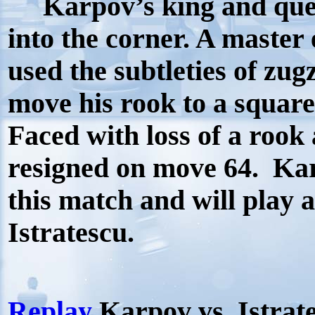
Karpov’s king and que
into the corner. A master
used the subtleties of zu
move his rook to a square
Faced with loss of a rook 
resigned on move 64.
Kar
this match and will play 
Istratescu.
Replay
Karpov vs. Istrat