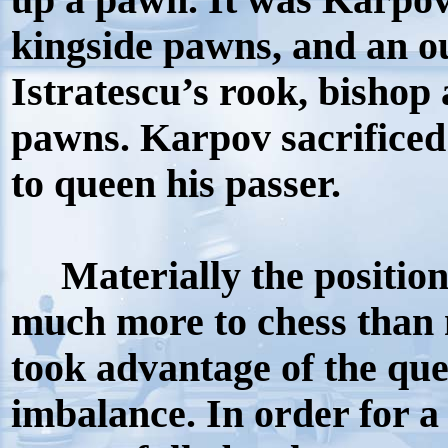
up a pawn. It was Karpov
kingside pawns, and an o
Istratescu’s rook, bishop
pawns. Karpov sacrificed
to queen his passer.
Materially the positio
much more to chess than 
took advantage of the que
imbalance. In order for a