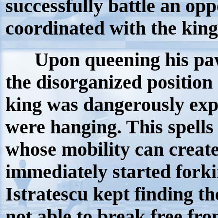
successfully battle an op
coordinated with the 
Upon queening his pawn
the disorganized position
king was dangerously exp
were hanging. This spells 
whose mobility can creat
immediately started forki
Istratescu kept finding t
not able to break free fr