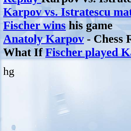
Karpov vs. Istratescu m
Fischer wins
his game
Anatoly Karpov
- Chess 
What If
Fischer played 
hg