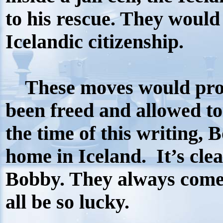
to his rescue. They would
Icelandic citizenship.
These moves would prov
been freed and allowed to
the time of this writing, 
home in Iceland.
It’s cle
Bobby. They always come
all be so lucky.