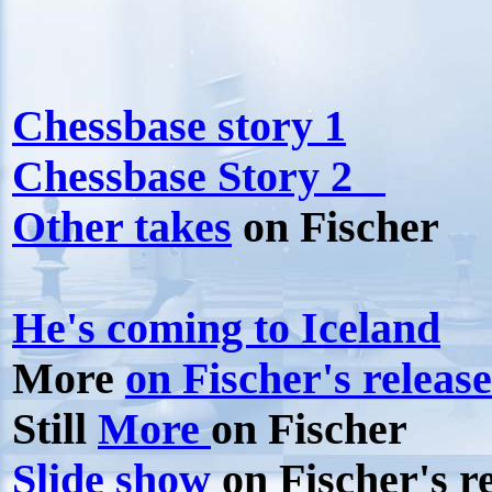
Chessbase story 1
Chessbase Story 2
Other takes
on Fischer
He's coming to Iceland
More
on Fischer's release
Still
More
on Fischer
Slide show
on Fischer's r