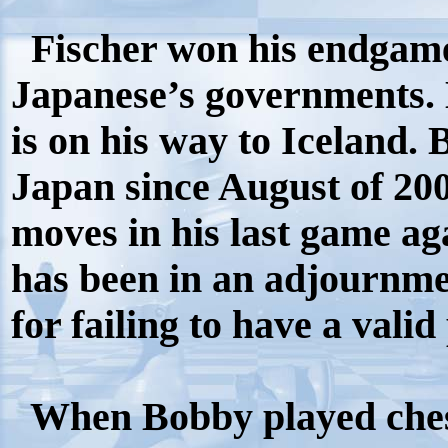
Fischer won his endgame
Japanese’s governments.
is on his way to Iceland.
Japan since August of 200
moves in his last game agai
has been in an adjournmen
for failing to have a valid
When Bobby played chess