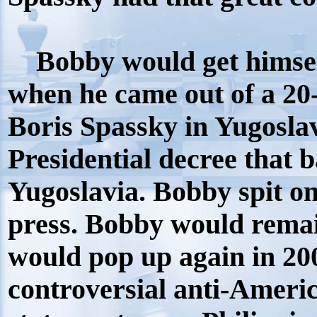
Bobby would get himself
when he came out of a 20
Boris Spassky in Yugoslav
Presidential decree that
Yugoslavia. Bobby spit on 
press. Bobby would remai
would pop up again in 2
controversial anti-Ameri