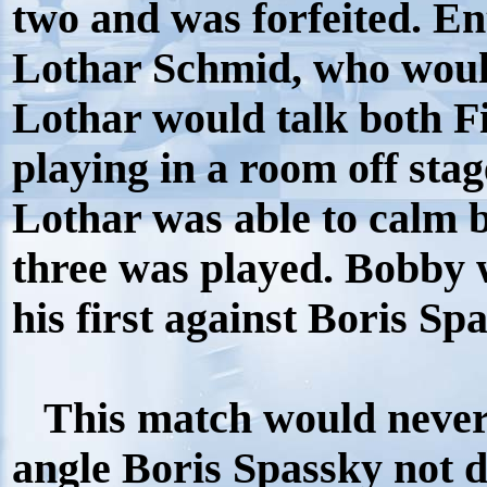
two and was forfeited. En
Lothar Schmid, who woul
Lothar would talk both F
playing in a room off stag
Lothar was able to calm 
three was played. Bobby 
his first against Boris Sp
This match would never
angle Boris Spassky not 