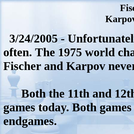
Fis
Karpov
3/24/2005 - Unfortunatel
often. The 1975 world c
Fischer and Karpov neve
Both the 11th and 12
games today. Both games 
endgames.