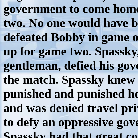
government to come home
two. No one would have b
defeated Bobby in game o
up for game two. Spassky
gentleman, defied his gov
the match. Spassky knew i
punished and punished he
and was denied travel pri
to defy an oppressive gov
Spassky had that great c