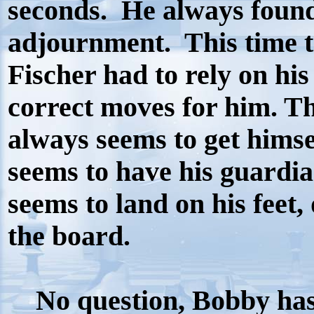
seconds.
He always found
adjournment.
This time 
Fischer had to rely on hi
correct moves for him. Th
always seems to get himse
seems to have his guardi
seems to land on his feet,
the board.
No question, Bobby has 