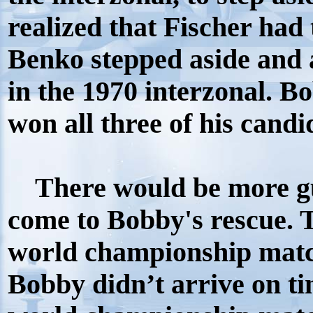
realized that Fischer had 
Benko stepped aside and 
in the 1970 interzonal. B
won all three of his cand
There would be more gu
come to Bobby's rescue. 
world championship matc
Bobby didn’t arrive on tim