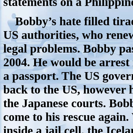
statements on a Philippine
Bobby’s hate filled tira
US authorities, who renew
legal problems. Bobby pa
2004. He would be arrest 
a passport. The US gover
back to the US, however h
the Japanese courts. Bob
come to his rescue again
inside a jail cell, the I