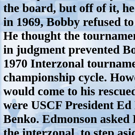
the board, but off of it, h
in 1969, Bobby refused to
He thought the tournament
in judgment prevented Bo
1970 Interzonal tourname
championship cycle. How
would come to his rescued
were USCF President E
Benko. Edmonson asked P
the interzonal, to step as