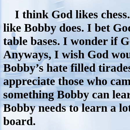
I think God likes chess.
like Bobby does. I bet G
table bases. I wonder if 
Anyways, I wish God wou
Bobby’s hate filled tirade
appreciate those who came
something Bobby can lear
Bobby needs to learn a lot
board.