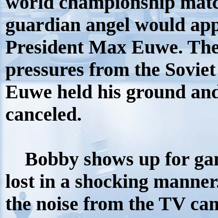
world championship matc
guardian angel would app
President Max Euwe. The
pressures from the Soviet
Euwe held his ground and
canceled.
Bobby shows up for game
lost in a shocking manne
the noise from the TV ca