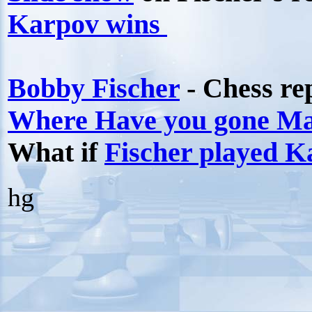
Karpov wins
Bobby Fischer
- Chess re
Where Have you gone M
What if
Fischer played K
hg