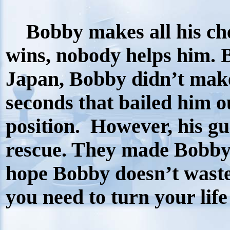
Bobby makes all his che
wins, nobody helps him. Bu
Japan, Bobby didn’t make
seconds that bailed him o
position.
However, his gu
rescue. They made Bobby
hope Bobby doesn’t waste 
you need to turn your lif