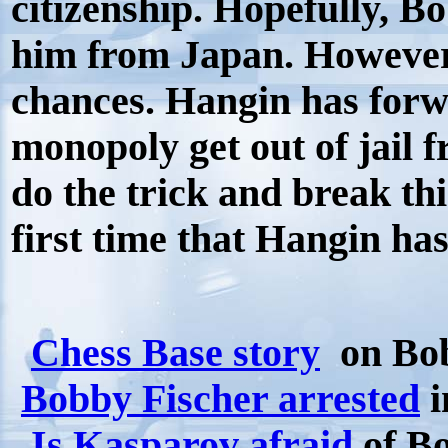
citizenship. Hopefully, B
him from Japan. However 
chances. Hangin has forw
monopoly get out of jail 
do the trick and break thi
first time that Hangin ha
Chess Base story
on Bob
Bobby Fischer arrested
i
Is Kasparov afraid
of B