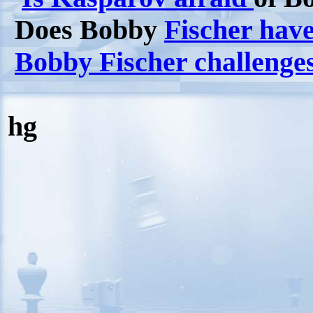
Does Bobby
Fischer have
Bobby Fischer challenge
hg