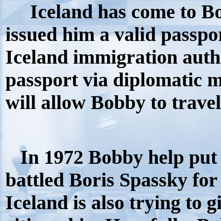
Iceland has come to Bob
issued him a valid passpo
Iceland immigration auth
passport via diplomatic m
will allow Bobby to trave
In 1972 Bobby help put 
battled Boris Spassky fo
Iceland is also trying to 