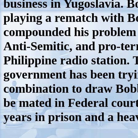
business in Yugoslavia. B
playing a rematch with B
compounded his problem
Anti-Semitic, and pro-te
Philippine radio station. 
government has been tryin
combination to draw Bobb
be mated in Federal court
years in prison and a hea