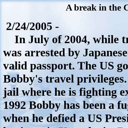
A break in the 
2/24/2005 -
In July of 2004, while t
was arrested by Japanese p
valid passport. The US g
Bobby's travel privileges
jail where he is fighting 
1992 Bobby has been a fu
when he defied a US Presi