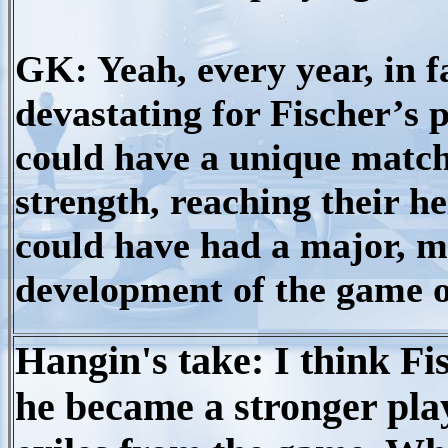
GK: Yeah, every year, in f
devastating for Fischer’s p
could have a unique match
strength, reaching their he
could have had a major, ma
development of the game o
Hangin's take: I think F
he became a stronger play