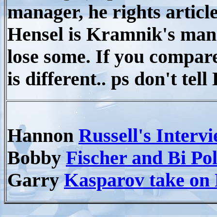
manager, he rights articl
Hensel is Kramnik's man
lose some. If you compare
is different.. ps don't te
Hannon
Russell's Interv
Bobby
Fischer and Bi Po
Garry
Kasparov take on