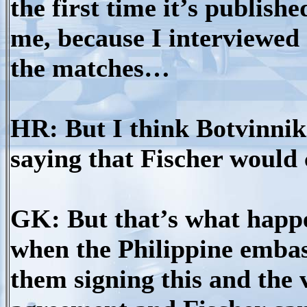
the first time it’s publis
me, because I interviewe
the matches…
HR: But I think Botvinnik 
saying that Fischer would
GK: But that’s what happ
when the Philippine embas
them signing this and the 