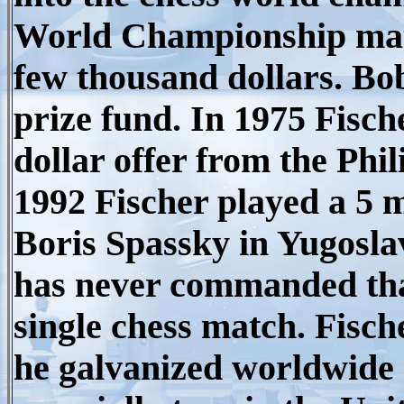
World Championship matc
few thousand dollars. Bob
prize fund. In 1975 Fisch
dollar offer from the Phili
1992 Fischer played a 5 m
Boris Spassky in Yugosla
has never commanded that
single chess match.
Fische
he galvanized worldwide 