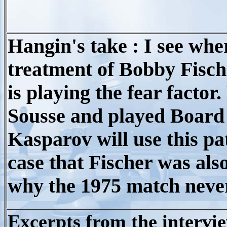
Hangin's take : I see whe
treatment of Bobby Fisch
is playing the fear factor
Sousse and played Board 
Kasparov will use this pat
case that Fischer was als
why the 1975 match never
Excerpts from the intervi