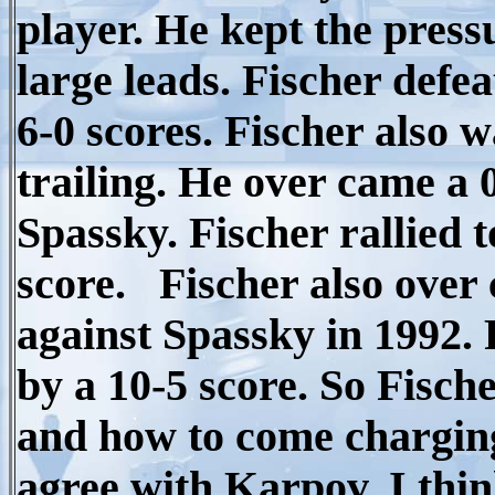
player. He kept the pres
large leads. Fischer def
6-0 scores. Fischer also 
trailing. He over came a 0
Spassky. Fischer rallied t
score. Fischer also over 
against Spassky in 1992. 
by a 10-5 score. So Fisch
and how to come charging 
agree with Karpov, I thi