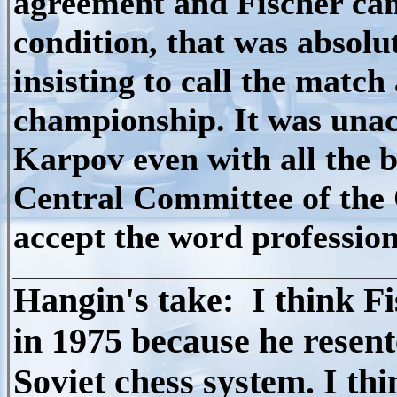
agreement and Fischer cam
condition, that was absol
insisting to call the match
championship. It was unacc
Karpov even with all the b
Central Committee of the
accept the word profession
Hangin's take: I think Fis
in 1975 because he resent
Soviet chess system. I th