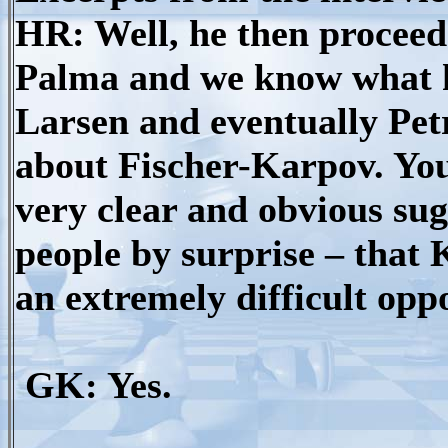
HR: Well, he then proceeds
Palma and we know what 
Larsen and eventually Petros
about Fischer-Karpov. You
very clear and obvious sug
people by surprise – that
an extremely difficult opp
GK: Yes.