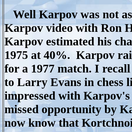
Well Karpov was not as c
Karpov video with Ron H
Karpov estimated his chan
1975 at 40%. Karpov rai
for a 1977 match. I recall
to Larry Evans in chess l
impressed with Karpov's 
missed opportunity by K
now know that Kortchnoi 