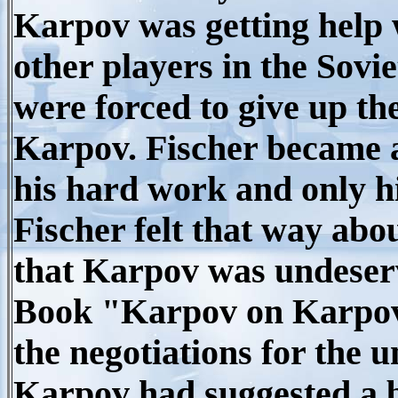
Karpov was getting help 
other players in the Sovie
were forced to give up th
Karpov. Fischer became 
his hard work and only hi
Fischer felt that way abou
that Karpov was undeservi
Book "Karpov on Karpov"
the negotiations for the 
Karpov had suggested a b