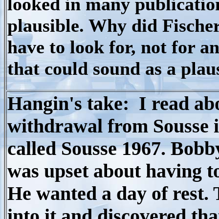
looked in many publicatio
plausible. Why did Fische
have to look for, not for a
that could sound as a plau
Hangin's take: I read abo
withdrawal from Sousse 
called Sousse 1967. Bobb
was upset about having to
He wanted a day of rest.
into it and discovered th