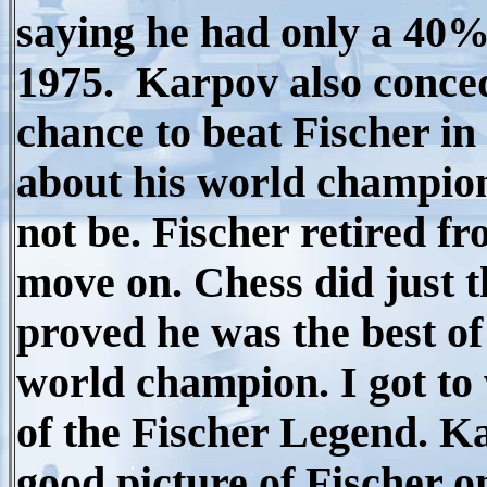
saying he had only a 40%
1975. Karpov also conce
chance to beat Fischer in
about his world champion
not be. Fischer retired f
move on. Chess did just 
proved he was the best of
world champion. I got to
of the Fischer Legend. K
good picture of Fischer on