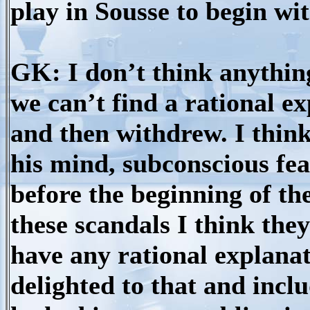
play in Sousse to begin wi
GK: I don’t think anything
we can’t find a rational e
and then withdrew. I think
his mind, subconscious fea
before the beginning of th
these scandals I think the
have any rational explanat
delighted to that and includ