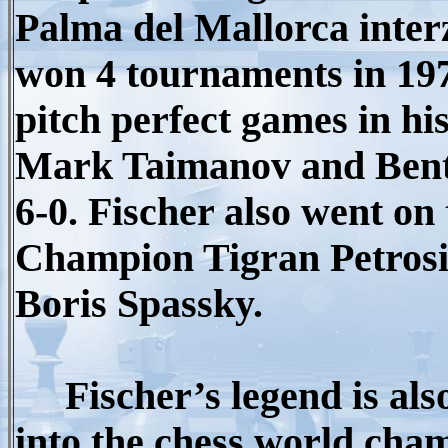
Palma del Mallorca inter
won 4 tournaments in 197
pitch perfect games in hi
Mark Taimanov and Bent L
6-0. Fischer also went o
Champion Tigran Petros
Boris Spassky.
Fischer’s legend is als
into the chess world cham