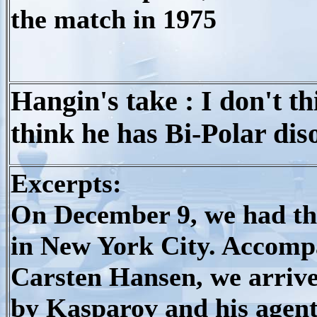
the match in 1975
Hangin's take : I don't th
think he has Bi-Polar dis
Excerpts:
On December 9, we had the
in New York City. Accom
Carsten Hansen, we arrive
by Kasparov and his agen