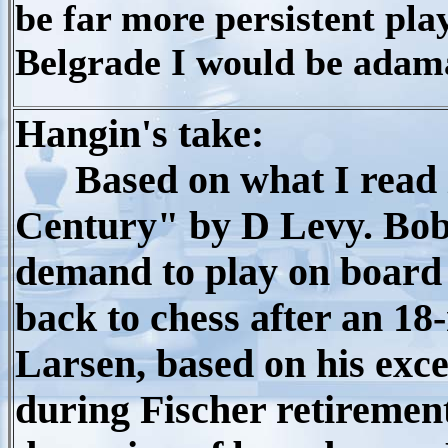
be far more persistent pla
Belgrade I would be adama
Hangin's take:
Based on what I read i
Century" by D Levy. Bob
demand to play on board
back to chess after an 18
Larsen, based on his exc
during Fischer retirement