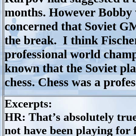
months. However Bobby w
concerned that Soviet G
the break. I think Fischer
professional world champ
known that the Soviet pla
chess. Chess was a profes
Excerpts:
HR: That’s absolutely true
not have been playing for