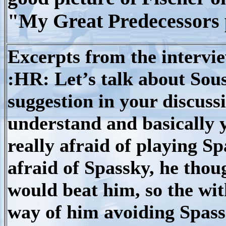
"My Great Predecessors 
Excerpts from the intervie
:HR: Let’s talk about Souss
suggestion in your discussi
understand and basically 
really afraid of playing Sp
afraid of Spassky, he thou
would beat him, so the wit
way of him avoiding Spassk