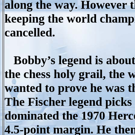
along the way. However t
keeping the world champ
cancelled.
Bobby’s legend is about 
the chess holy grail, th
wanted to prove he was th
The Fischer legend picks
dominated the 1970 Herce
4.5-point margin. He the