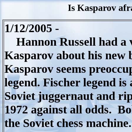
Is Kasparov afr
1/12/2005 -
Hannon Russell had a ve
Kasparov about his new 
Kasparov seems preoccupi
legend. Fischer legend is
Soviet juggernaut and rip
1972 against all odds.
Bo
the Soviet chess machine.