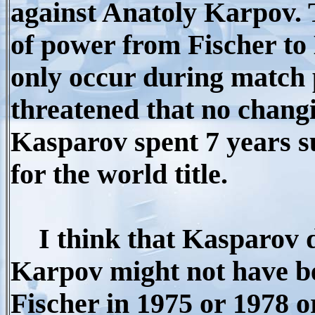
against Anatoly Karpov. T
of power from Fischer to 
only occur during match 
threatened that no chang
Kasparov spent 7 years s
for the world title.
I think that Kasparov do
Karpov might not have b
Fischer in 1975 or 1978 