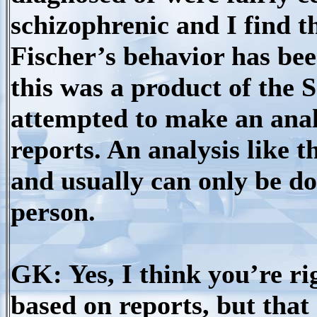
schizophrenic and I find t
Fischer’s behavior has be
this was a product of the 
attempted to make an anal
reports. An analysis like t
and usually can only be do
person.
GK: Yes, I think you’re ri
based on reports, but tha