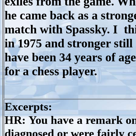
exiles from the game. Whe
he came back as a stronge
match with Spassky. I th
in 1975 and stronger stil
have been 34 years of age.
for a chess player.
Excerpts:
HR: You have a remark on
diagnosed or were fairly c