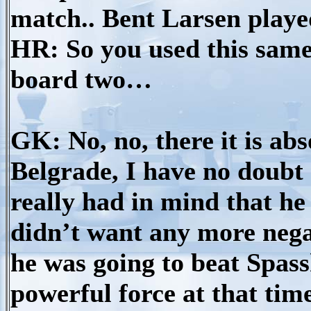
match.. Bent Larsen play
HR: So you used this same
board two…
GK: No, no, there it is abso
Belgrade, I have no doubt 
really had in mind that h
didn’t want any more nega
he was going to beat Spass
powerful force at that ti