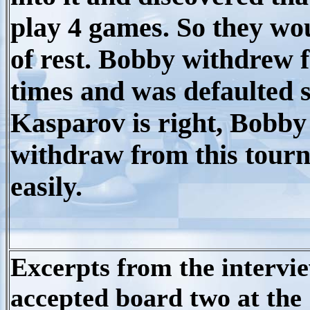
play 4 games. So they wo
of rest. Bobby withdrew 
times and was defaulted s
Kasparov is right, Bobby 
withdraw from this tour
easily.
Excerpts from the intervi
accepted board two at the 