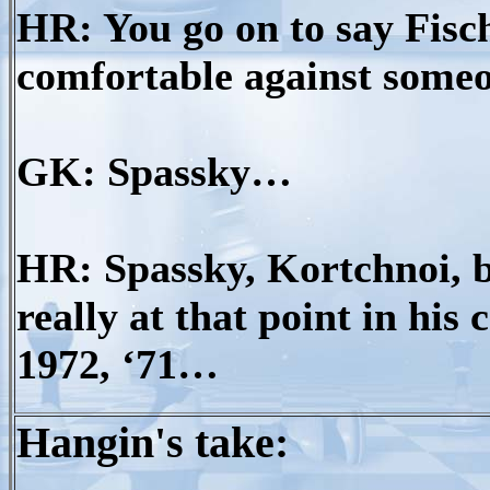
HR: You go on to say Fisc
comfortable against some
GK: Spassky…
HR: Spassky, Kortchnoi, 
really at that point in his
1972, ‘71…
Hangin's take: