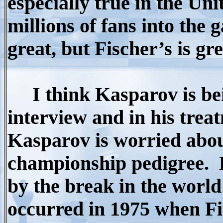
especially true in the Uni
millions of fans into the
great, but Fischer’s is gre
I think Kasparov is bei
interview and in his treat
Kasparov is worried about
championship pedigree.
by the break in the world
occurred in 1975 when Fi