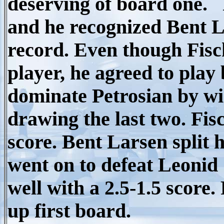
deserving of board one. 
and he recognized Bent L
record. Even though Fisch
player, he agreed to play
dominate Petrosian by wi
drawing the last two. Fi
score. Bent Larsen split
went on to defeat Leonid 
well with a 2.5-1.5 score.
up first board.