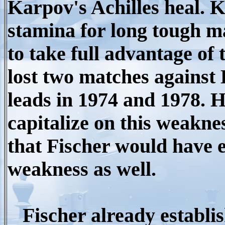
Karpov's Achilles heal. 
stamina for long tough m
to take full advantage of
lost two matches against 
leads in 1974 and 1978.
capitalize on this weakne
that Fischer would have e
weakness as well.
Fischer already establis