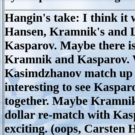
Hangin's take: I think it 
Hansen, Kramnik's and L
Kasparov. Maybe there is
Kramnik and Kasparov. 
Kasimdzhanov match up in t
interesting to see Kasp
together. Maybe Kramnik 
dollar re-match with Kas
exciting. (oops, Carsten