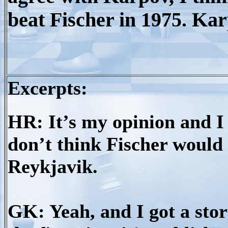
beat Fischer in 1975. Kar
Excerpts:
HR: It’s my opinion and I t
don’t think Fischer would 
Reykjavik.
GK: Yeah, and I got a story