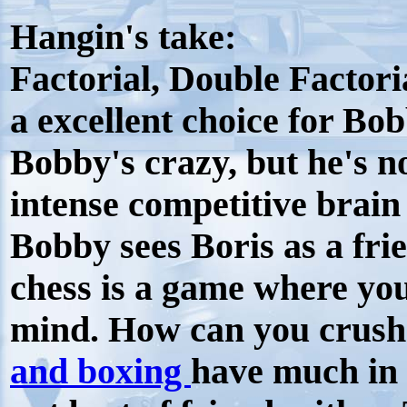
Hangin's take:
Factorial, Double Factori
a excellent choice for Bob
Bobby's crazy, but he's no
intense competitive brain 
Bobby sees Boris as a fr
chess is a game where yo
mind. How can you crush 
and boxing
have much in 