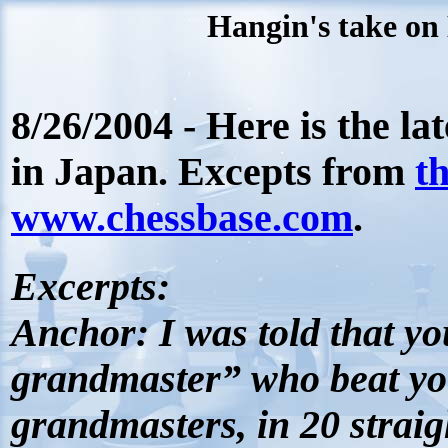
Hangin's take on 
8/26/2004 - Here is the la
in Japan. Excepts from
t
www.chessbase.com
.
Excerpts
:
Anchor:
I was told that yo
grandmaster” who beat you
grandmasters, in 20 strai