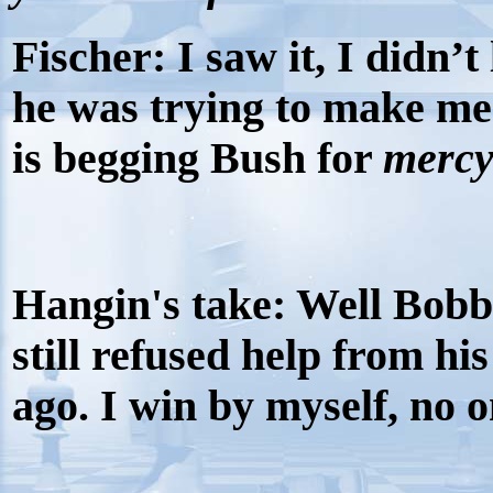
Fischer:
I saw it, I didn’t 
he was trying to make me
is begging Bush for
merc
Hangin's take: Well Bobby
still refused help from his
ago. I win by myself, no 