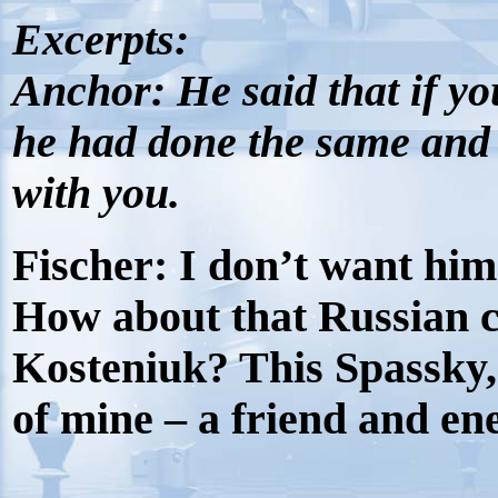
Excerpts:
Anchor:
He said that if y
he had done the same and s
with you.
Fischer:
I don’t want him 
How about that Russian c
Kosteniuk? This Spassky,
of mine – a friend and en