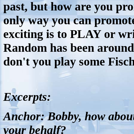
past, but how are you pr
only way you can promot
exciting is to PLAY or wr
Random has been around 
don't you play some Fi
Excerpts:
Anchor:
Bobby, how abou
your behalf?