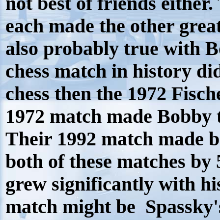
not best of friends either.
each made the other greate
also probably true with 
chess match in history d
chess then the 1972 Fisch
1972 match made Bobby t
Their 1992 match made b
both of these matches by
grew significantly with h
match might be Spassky's