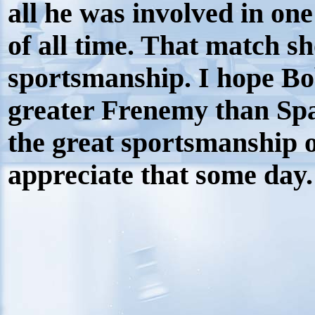
all he was involved in one
of all time. That match s
sportsmanship. I hope Bob
greater Frenemy than Spa
the great sportsmanship o
appreciate that some day.