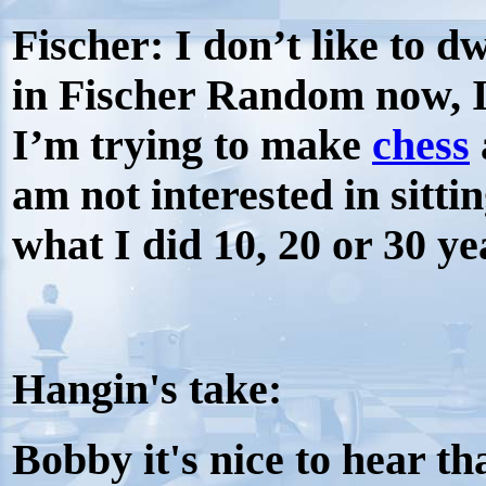
Fischer:
I don’t like to dw
in Fischer Random now, I
I’m trying to make
chess
am not interested in sitti
what I did 10, 20 or 30 ye
Hangin's take:
Bobby it's nice to hear th