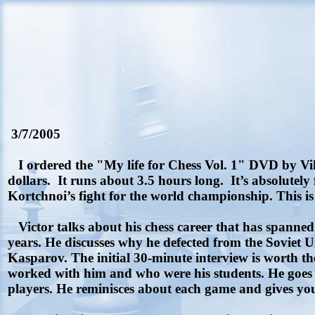
3/7/2005
I ordered the "My life for Chess Vol. 1" DVD by Vikto
dollars.
It runs about 3.5 hours long.
It’s absolutely
Kortchnoi’s fight for the world championship. This is 
Victor talks about his chess career that has spanne
years. He discusses why he defected from the Soviet 
Kasparov. The initial 30-minute interview is worth th
worked with him and who were his students. He goes ov
players. He reminisces about each game and gives you