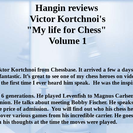
Hangin reviews
Victor Kortchnoi's
"My life for Chess"
Volume 1
r Kortchnoi from Chessbase. It arrived a few a days lat
 fantastic. It’s great to see one of my chess heroes on v
the first time I ever heard him speak.
He was the insp
d 6 generations. He played Levenfish to Magnus Carlsen.
Union. He talks about meeting Bobby Fischer. He speaks
e price of admission.
You will find out who his chess he
er various games from his incredible carrier. He goes o
 his thoughts at the time the moves were played.