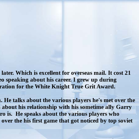
er. Which is excellent for overseas mail. It cost 21
ideo speaking about his career. I grew up during
iration for the White Knight True Grit Award.
 He talks about the various players he's met over the
 about his relationship with his sometime ally Garry
ro is.
He speaks about the various players who
ver the his first game that got noticed by top soviet