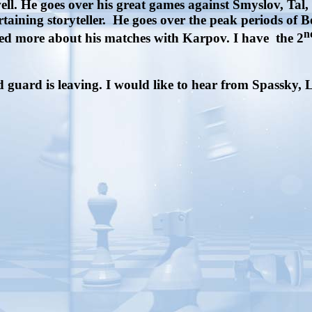
well. He goes over his great games against Smyslov, Ta
taining storyteller.
He goes over the peak periods of 
n
ked more about his matches with Karpov. I have the 2
guard is leaving. I would like to hear from Spassky, 