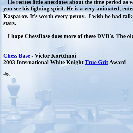
He recites little anecdotes about the time period as 
you see his fighting spirit. He is a very animated, enter
Kasparov. It’s worth every penny.
I wish he had tal
stars
.
I hope ChessBase does more of these DVD's. The old 
Chess Base
- Victor Kortchnoi
2003 International White Knight
True Grit
Award
-hg