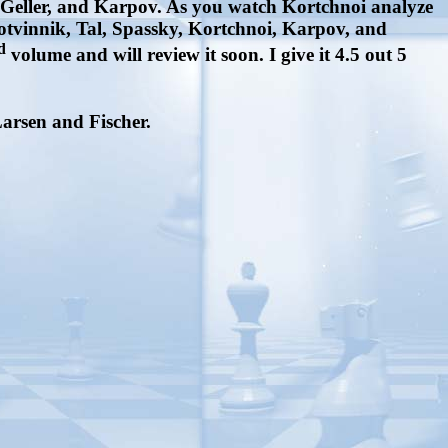
l, Geller, and Karpov. As you watch Kortchnoi analyze
Botvinnik, Tal, Spassky, Kortchnoi, Karpov, and
d
volume and will review it soon. I give it 4.5 out 5
Larsen and Fischer.