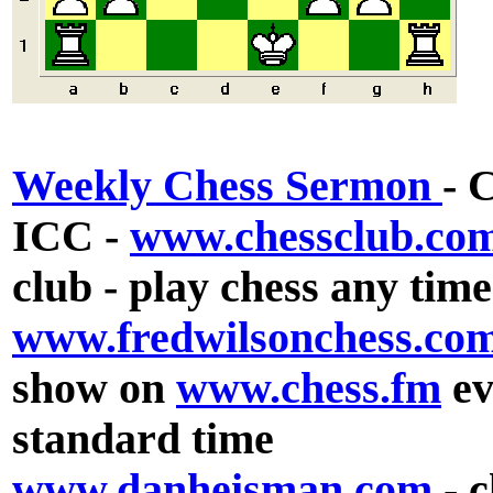
Weekly Chess Sermon
- 
ICC -
www.chessclub.co
club - play chess any tim
www.fredwilsonchess.co
show on
www.chess.fm
ev
standard time
www.danheisman.com
- 