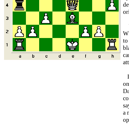
de
or
Wh
Wh
to
bl
ca
at
I 
on
Da
co
sa
a 
op