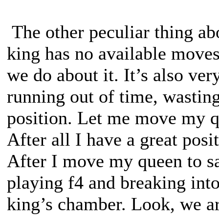
The other peculiar thing abo
king has no available moves
we do about it. It’s also ve
running out of time, wasting
position. Let me move my qu
After all I have a great pos
After I move my queen to saf
playing f4 and breaking int
king’s chamber. Look, we are