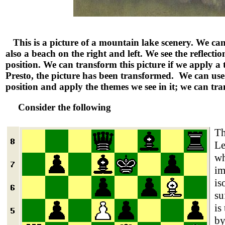
This is a picture of a mountain lake scenery. We can
also a beach on the right and left. We see the reflection
position. We can transform this picture if we apply a t
Presto, the picture has been transformed. We can use t
position and apply the themes we see in it; we can tr
Consider the following
Th
Le
wh
im
is
su
is
by