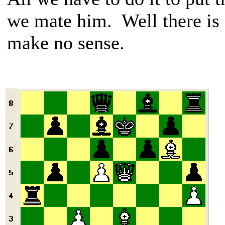
we mate him. Well there is
make no sense.