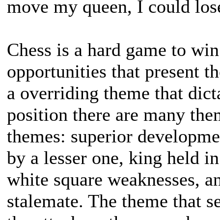
move my queen, I could lose
Chess is a hard game to win
opportunities that present 
a overriding theme that dict
position there are many th
themes: superior developmen
by a lesser one, king held i
white square weaknesses, an
stalemate. The theme that se