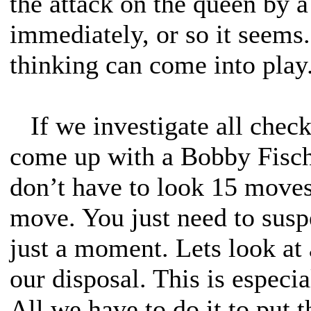
the attack on the queen by 
immediately, or so it seems
thinking can come into play.
If we investigate all check
come up with a Bobby Fisch
don’t have to look 15 moves 
move. You just need to susp
just a moment. Lets look at a
our disposal. This is especia
All we have to do it to put 