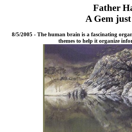
Father Ha
A Gem just 
8/5/2005 - The human brain is a fascinating organ. 
themes to help it organize inf