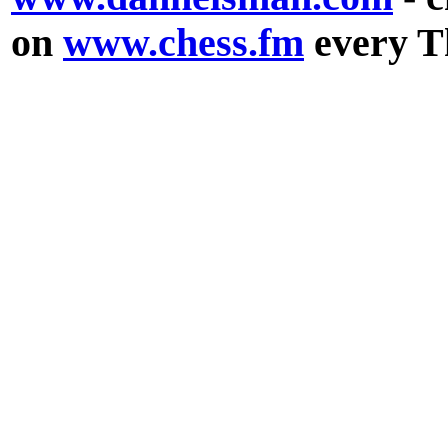
on
www.chess.fm
every T