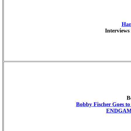
Han
Interviews 
B
Bobby Fischer Goes t
ENDGAME 