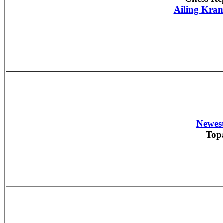
Ailing Kram
Newest
Top