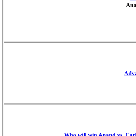
Ana
Adv
Who will win Anand vs. Ca