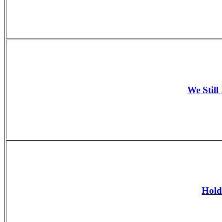
We Still
Hold