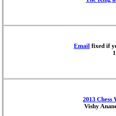
Email
fixed if 
1
2013 Chess
Vishy Anan