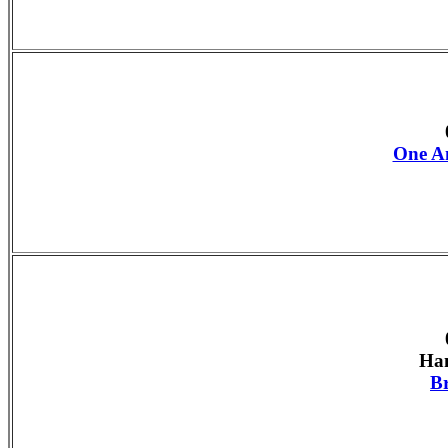
One An
Han
B