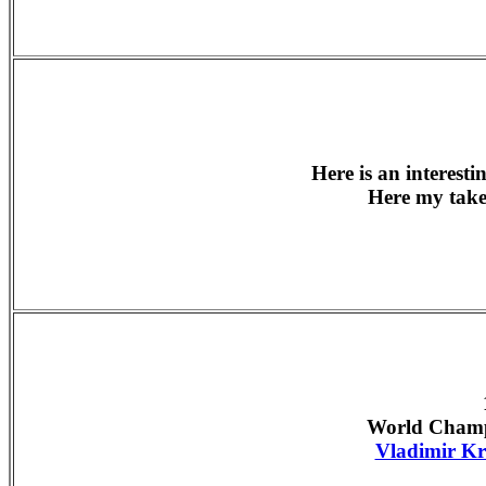
Here is an interest
Here my tak
World Champ
Vladimir K