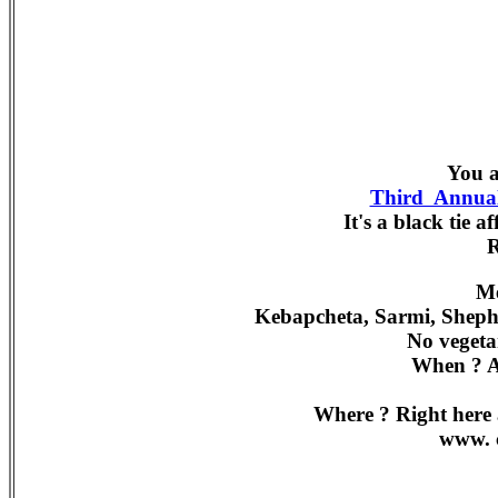
You a
Third Annual
It's a black tie a
Me
Kebapcheta, Sarmi, Shephe
No vegeta
When ? A
Where ? Right here 
www. c