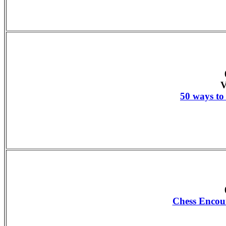
V
50 ways to 
Chess Encou