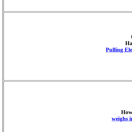
Ha
Pulling E
How
weighs i