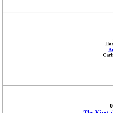
Han
Ke
Carl
0
The King a