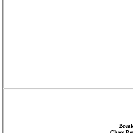
Break
Chess Rep