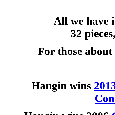
All we have i
32 pieces,
For those about 
Hangin wins
201
Con