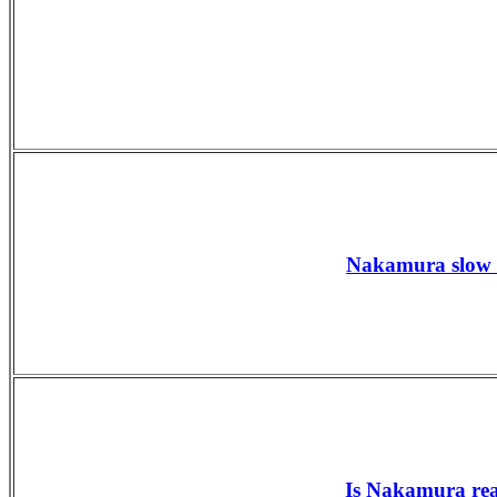
Nakamura slow s
Is Nakamura rea