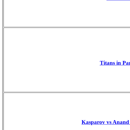
Titans in Pa
Kasparov vs Anand 