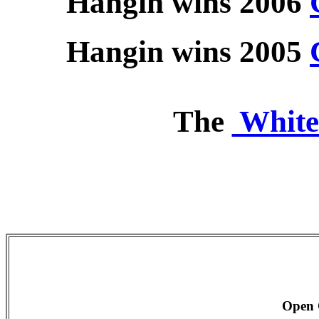
Hangin wins 2006
Hangin wins 2005
The
White
Open 