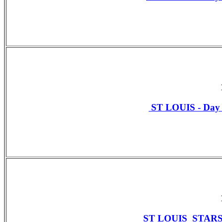
ST LOUIS - Da
ST LOUIS STAR