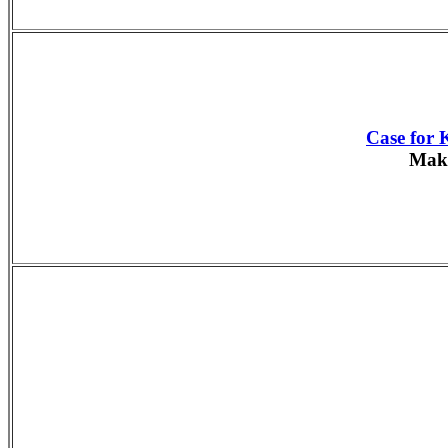
Case for 
Make