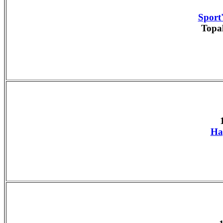
Sport'
Topa
Ha