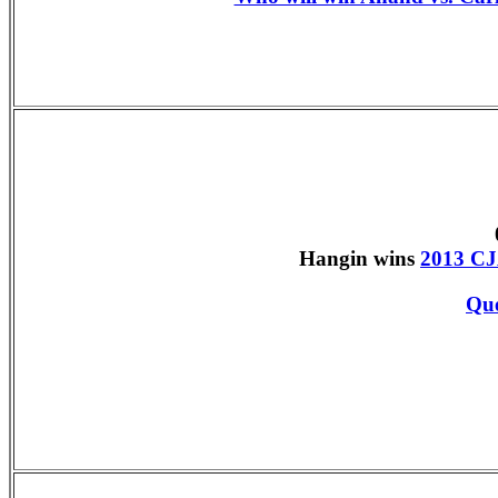
Hangin wins
2013 CJ
Que