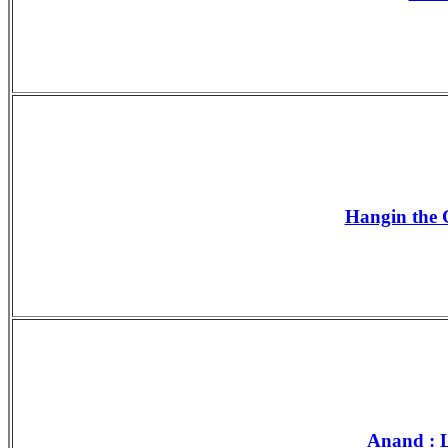
Hangin the G
Anand : L