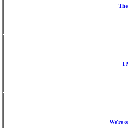
The
I 
We're o