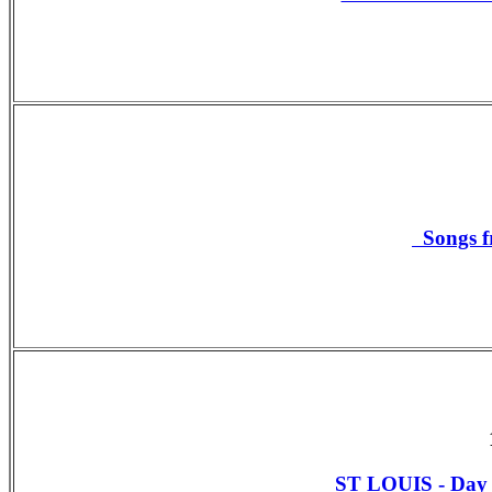
Songs f
ST LOUIS - Da