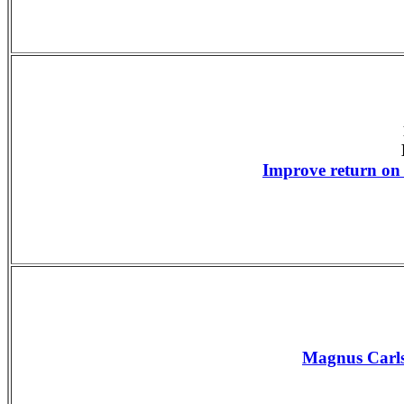
Improve return on
Magnus Carls