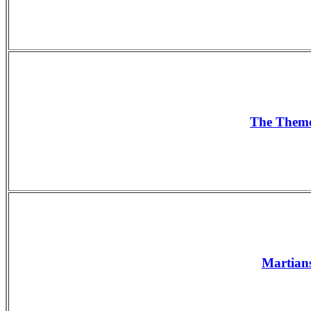
The The
Martians