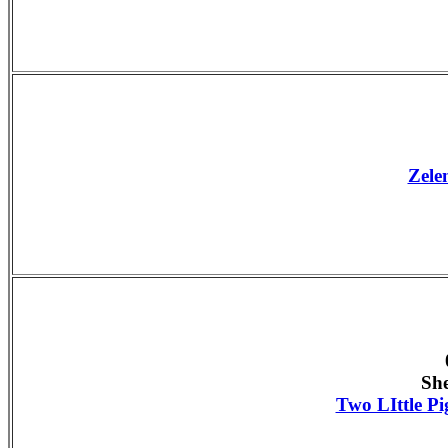
Zele
Sh
Two LIttle Pi