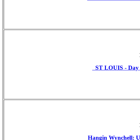
ST LOUIS - Da
Hangin Wynchell: U