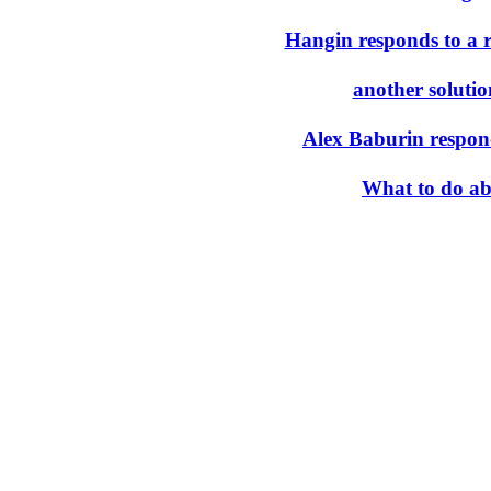
Hangin responds to a 
another solutio
Alex Baburin respon
What to do ab