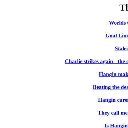
T
Worlds 
Goal Lin
Stale
Charlie strikes again - th
Hangin make
Beating the d
Hangin cures
They call me
Is Hangin