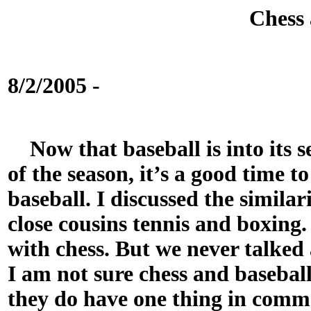
Chess 
8/2/2005 -
Now that baseball is into its s
of the season, it’s a good time t
baseball. I discussed the similari
close cousins tennis and boxing
with chess. But we never talked
I am not sure chess and baseball
they do have one thing in comm