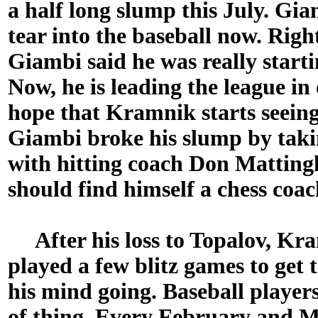
a half long slump this July. Giam
tear into the baseball now. Righ
Giambi said he was really startin
Now, he is leading the league in
hope that Kramnik starts seeing
Giambi broke his slump by takin
with hitting coach Don Mattin
should find himself a chess coac
After his loss to Topalov, Kra
played a few blitz games to get 
his mind going. Baseball player
of thing. Every February and M