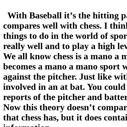
With Baseball it’s the hitting p
compares well with chess. I thin
things to do in the world of spor
really well and to play a high l
We all know chess is a mano a m
becomes a mano a mano sport wh
against the pitcher. Just like wit
involved in an at bat. You could
reports of the pitcher and batte
Now this theory doesn’t compar
that chess has, but it does conta