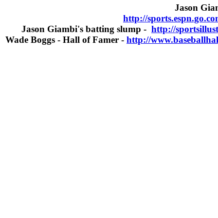
Jason Giam
http://sports.espn.go.c
Jason Giambi's batting slump -
http://sportsill
Wade Boggs - Hall of Famer -
http://www.baseballha