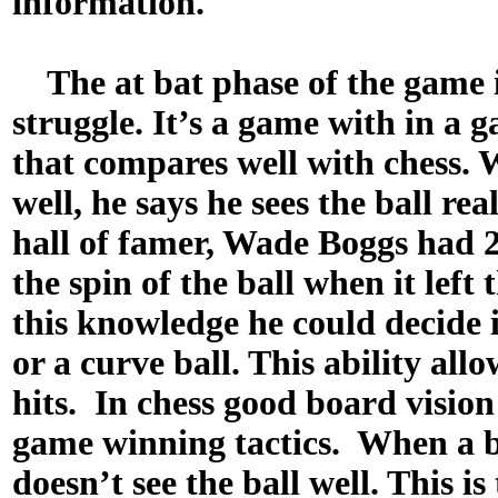
information.
The at bat phase of the game 
struggle. It’s a game with in a 
that compares well with chess. W
well, he says he sees the ball rea
hall of famer, Wade Boggs had 2
the spin of the ball when it left
this knowledge he could decide if
or a curve ball. This ability all
hits. In chess good board vision
game winning tactics. When a ba
doesn’t see the ball well. This is 