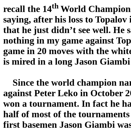
th
recall the 14
World Champion
saying, after his loss to Topalov
that he just didn’t see well. He 
nothing in my game against Top
game in 20 moves with the whit
is mired in a long Jason Giambi
Since the world champion narro
against Peter Leko in October 
won a tournament. In fact he ha
half of most of the tournaments
first basemen Jason Giambi was