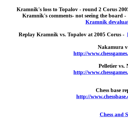
Kramnik's loss to Topalov - round 2 Corus 200
Kramnik's comments- not seeing the board 
Kramnik devaluati
Replay Kramnik vs. Topalov at 2005 Corus -
Nakamura vs.
http://www.chessgames
Pelletier vs
http://www.chessgames
Chess base rep
http://www.chessbase
Chess and S