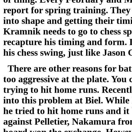
report for spring training. They
into shape and getting their tim
Kramnik needs to go to chess sp
recapture his timing and form.
his chess swing, just like Jason
There are other reasons for bat
too aggressive at the plate. You
trying to hit home runs. Rece
into this problem at Biel. Whil
he tried to hit home runs and it
against Pelletier, Nakamura from