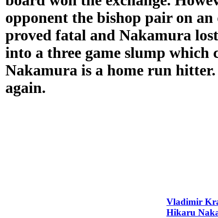
board won the exchange. Howeve
opponent the bishop pair on an 
proved fatal and Nakamura lost
into a three game slump which c
Nakamura is a home run hitter. 
again.
Vladimir K
Hikaru Nak