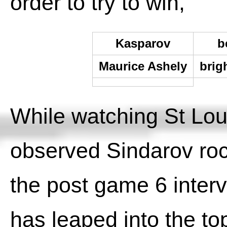
order to try to win,
Kasparov
b
Maurice Ashely
brig
While watching St Lou
observed Sindarov roc
the post game 6 interv
has leaped into the top