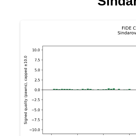
Sinda