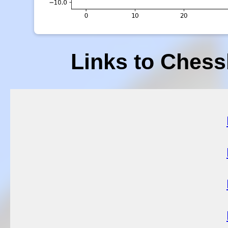
Links to Chess