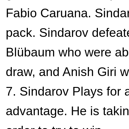
Fabio Caruana. Sindar
pack. Sindarov defeate
Blübaum who were able
draw, and Anish Giri 
7. Sindarov Plays for 
advantage. He is takin