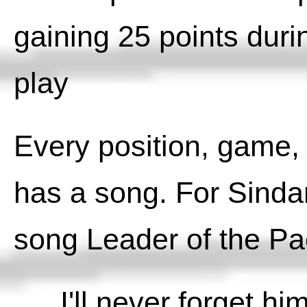
gaining 25 points dur
play
Every position, game, 
has a song. For Sindar
song Leader of the Pa
I'll never forget hi