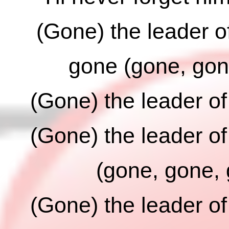
(Gone) the leader o
gone (gone, gon
(Gone) the leader o
(Gone) the leader o
(gone, gone,
(Gone) the leader o