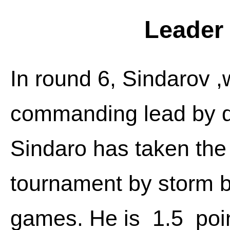
Leader 
In round 6, Sindarov ,
commanding lead by de
Sindaro has taken the
tournament by storm b
games. He is 1.5 poi