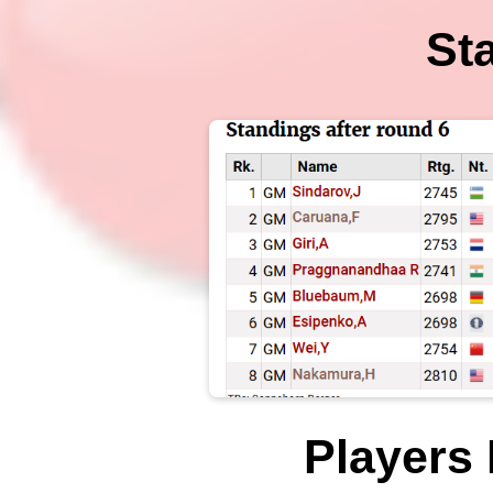
St
Players