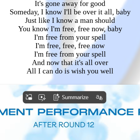
It's gone away for good
Someday, I know I'll be over it all, baby
Just like I know a man should
You know I'm free, free now, baby
I'm free from your spell
I'm free, free, free now
I'm free from your spell
And now that it's all over
All I can do is wish you well