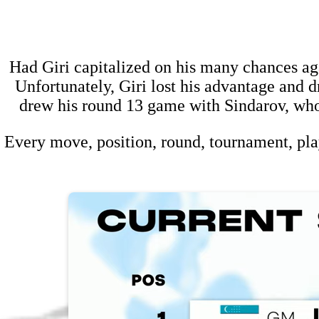
Had Giri capitalized on his many chances ag
Unfortunately, Giri lost his advantage and dr
drew his round 13 game with Sindarov, who
Every move, position, round, tournament, pla