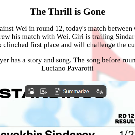
The Thrill is Gone
ainst Wei in round 12, today's match between G
ew his match with Wei. Giri is trailing Sindarov
 clinched first place and will challenge the
yer has a story and song. The song before rou
Luciano Pavarotti