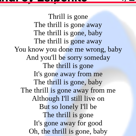
Thrill is gone
The thrill is gone away
The thrill is gone, baby
The thrill is gone away
You know you done me wrong, baby
And you'll be sorry someday
The thrill is gone
It's gone away from me
The thrill is gone, baby
The thrill is gone away from me
Although I'll still live on
But so lonely I'll be
The thrill is gone
It's gone away for good
Oh, the thrill is gone, baby