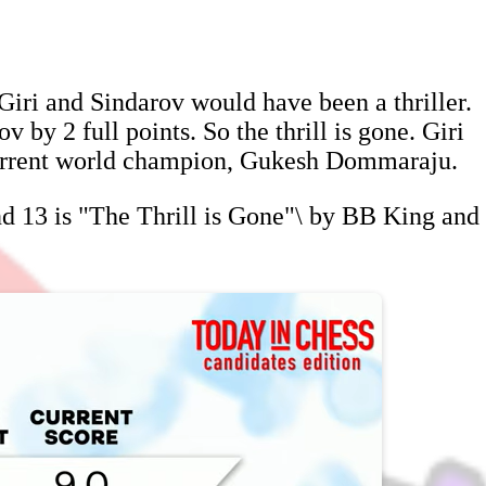
iri and Sindarov would have been a thriller.
 by 2 full points. So the thrill is gone. Giri
 current world champion, Gukesh Dommaraju.
nd 13 is "The Thrill is Gone"\ by BB King and