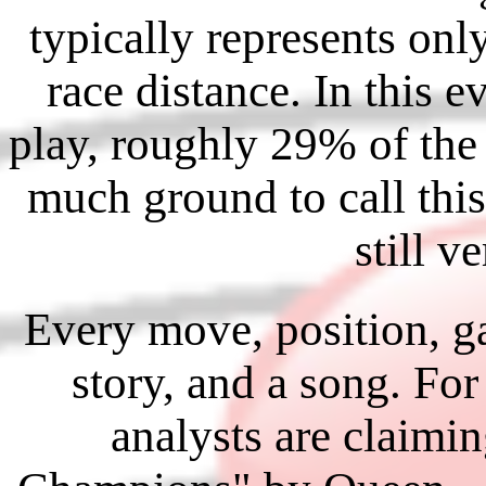
typically represents on
race distance. In this e
play, roughly 29% of the 
much ground to call this
still v
Every move, position, g
story, and a song. For
analysts are claimin