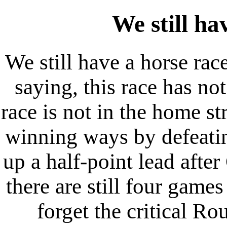
We still h
We still have a horse race
saying, this race has no
race is not in the home st
winning ways by defeati
up a half-point lead afte
there are still four game
forget the critical 