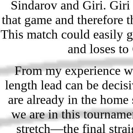
Sindarov and Giri. Giri 
that game and therefore t
This match could easily go
and loses to
From my experience wa
length lead can be deci
are already in the home 
we are in this tourname
stretch—the final stra