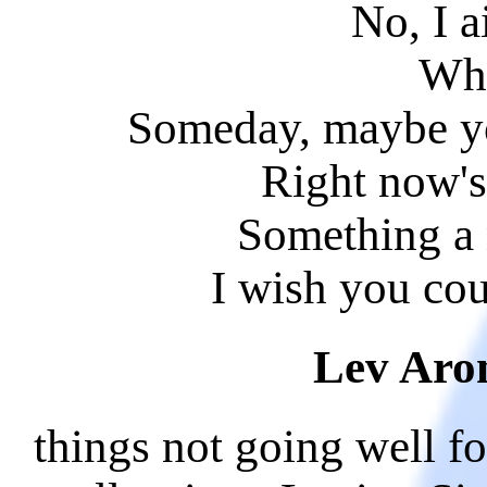
No, I a
Whi
Someday, maybe y
Right now's 
Something a 
I wish you co
Lev Aro
things not going well f