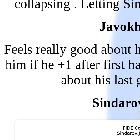
collapsing . Letting S
Javokh
Feels really good about h
him if he +1 after first h
about his last
Sindaro