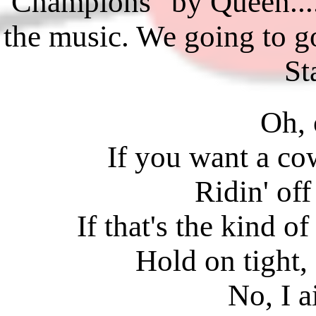
Champions" by Queen
the music. We going to g
St
Oh, 
If you want a co
Ridin' off
If that's the kind o
Hold on tight, g
No, I a