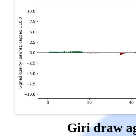
Giri draw 