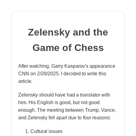
Zelensky and the
Game of Chess
After watching, Garry Kasparov's appearance
CNN on 2/28/2025. I decided to write this
article.
Zelensky should have had a translator with
him. His English is good, but not good
enough. The meeting between Trump, Vance,
and Zelensky fell apart due to four reasons:
Cultural issues