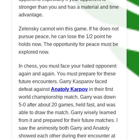
stronger than you and has a material and time
advantage.
Zelensky cannot win this game. If he does not
pursue peace, he can lose the 1/2 point he
holds now. The opportunity for peace must be
explored now.
In chess, you must face your hated opponent
again and again. You must prepare for these
future encounters. Garry Kasparov faced
defeat against
Anatoly Karpov
in their first
world championship match. Garry was down
5-0 after about 20 games, held fast, and was
able to draw the match. Garry wisely learned
from it and prepared for their future matches. I
saw the animosity both Garry and Anatoly
showed each other during their encounter at