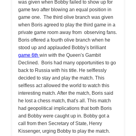
was given when Bobby failed to show up for
game two after blowing an equal position in
game one. The third olive branch was given
when Boris agreed to play the third game in a
private game room away from observing fans.
Boris offered a fourth olive branch when he
stood up and applauded Bobby's brilliant
game 6th
win with the Queen's Gambit
Declined. Boris had many opportunities to go
back to Russia with his title. He selflessly
decided to stay and play the match. This
selfless act allowed the world to watch this
interesting match. After the match, Boris said
he lost a chess match, that's all. This match
had geopolitical implications that both Boris
and Bobby were caught up in. Bobby got a
call from then Secretary of State, Henry
Kissenger, urging Bobby to play the match.