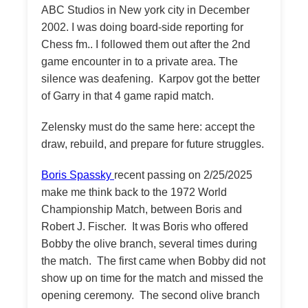
ABC Studios in New york city in December
2002. I was doing board-side reporting for
Chess fm.. I followed them out after the 2nd
game encounter in to a private area. The
silence was deafening. Karpov got the better
of Garry in that 4 game rapid match.
Zelensky must do the same here: accept the
draw, rebuild, and prepare for future struggles.
Boris Spassky
recent passing on 2/25/2025
make me think back to the 1972 World
Championship Match, between Boris and
Robert J. Fischer. It was Boris who offered
Bobby the olive branch, several times during
the match. The first came when Bobby did not
show up on time for the match and missed the
opening ceremony. The second olive branch