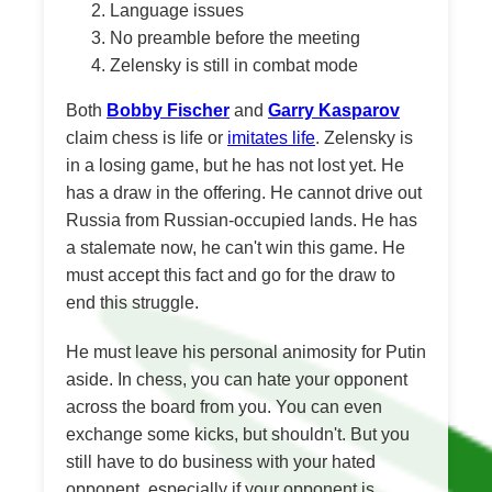
Language issues
No preamble before the meeting
Zelensky is still in combat mode
Both
Bobby Fischer
and
Garry Kasparov
claim chess is life or
imitates life
. Zelensky is
in a losing game, but he has not lost yet. He
has a draw in the offering. He cannot drive out
Russia from Russian-occupied lands. He has
a stalemate now, he can't win this game. He
must accept this fact and go for the draw to
end this struggle.
He must leave his personal animosity for Putin
aside. In chess, you can hate your opponent
across the board from you. You can even
exchange some kicks, but shouldn't. But you
still have to do business with your hated
opponent, especially if your opponent is