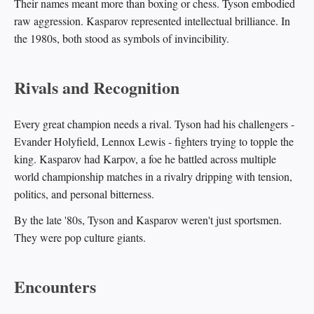
Their names meant more than boxing or chess. Tyson embodied
raw aggression. Kasparov represented intellectual brilliance. In
the 1980s, both stood as symbols of invincibility.
Rivals and Recognition
Every great champion needs a rival. Tyson had his challengers -
Evander Holyfield, Lennox Lewis - fighters trying to topple the
king. Kasparov had Karpov, a foe he battled across multiple
world championship matches in a rivalry dripping with tension,
politics, and personal bitterness.
By the late '80s, Tyson and Kasparov weren't just sportsmen.
They were pop culture giants.
Encounters