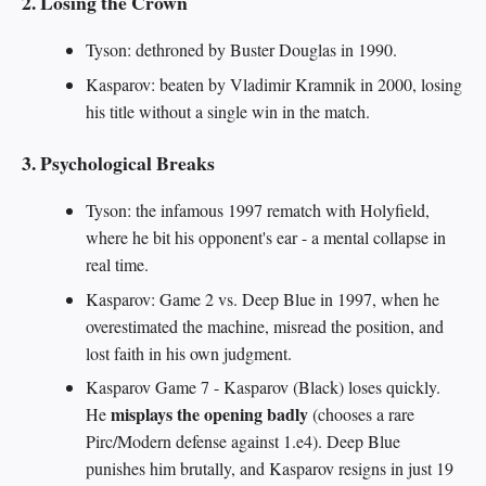
2. Losing the Crown
Tyson: dethroned by Buster Douglas in 1990.
Kasparov: beaten by Vladimir Kramnik in 2000, losing
his title without a single win in the match.
3. Psychological Breaks
Tyson: the infamous 1997 rematch with Holyfield,
where he bit his opponent's ear - a mental collapse in
real time.
Kasparov: Game 2 vs. Deep Blue in 1997, when he
overestimated the machine, misread the position, and
lost faith in his own judgment.
Kasparov Game 7 - Kasparov (Black) loses quickly.
misplays the opening badly
He
(chooses a rare
Pirc/Modern defense against 1.e4). Deep Blue
punishes him brutally, and Kasparov resigns in just 19