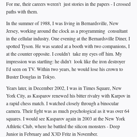
For me, their careers weren't just stories in the papers - I crossed
paths with them.
In the summer of 1988, I was living in Bernardsville, New
Jersey, working around the clock as a programming consultant
in the cellular industry. One evening at the Bernardsville Diner, I
spotted Tyson. He was seated at a booth with two companions, I
at the counter opposite. I couldn't take my eyes off him. My
impression was startling: he didn't look like the iron destroyer
I'd seen on TV. Within two years, he would lose his crown to
Buster Douglas in Tokyo.
Years later, in December 2002, I was in Times Square, New
York City, as Kasparov renewed his bitter rivalry with Karpov in
a rapid chess match. I watched closely through a binocular
camera. Their fight was as much psychological as it was over 64
squares. I would see Kasparov again in 2003 at the New York
Athletic Club, where he battled the silicon monsters - Deep
Junior in February and X3D Fritz in November.