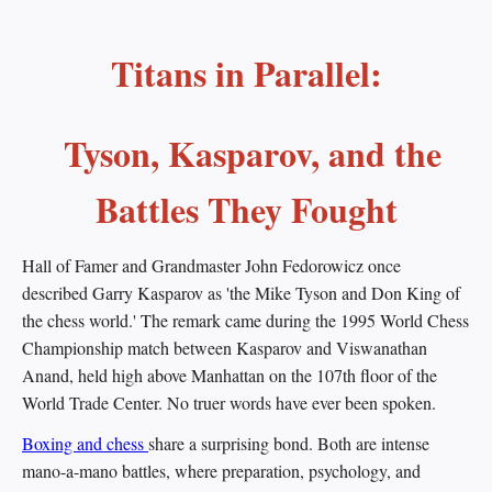
Titans in Parallel:
Tyson, Kasparov, and the
Battles They Fought
Hall of Famer and Grandmaster John Fedorowicz once
described Garry Kasparov as 'the Mike Tyson and Don King of
the chess world.' The remark came during the 1995 World Chess
Championship match between Kasparov and Viswanathan
Anand, held high above Manhattan on the 107th floor of the
World Trade Center. No truer words have ever been spoken.
Boxing and chess
share a surprising bond. Both are intense
mano-a-mano battles, where preparation, psychology, and