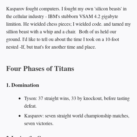
Kasparov fought computers. I fought my own 'silicon beasts' in
the cellular industry - IBM's stubborn VSAM 4.2 gigabyte
limition. He wielded chess pieces; I wielded code. and tamed my
sillion beast with a whip and a chair. Both of us held our
ground. I'd like to tell ou about the time I took on a 10-foot
nested -If, but tnat's for another time and place.
Four Phases of Titans
1. Domination
Tyson: 37 straight wins, 33 by knockout, before tasting
defeat.
Kasparov: seven straight world championship matches,
seven victories.