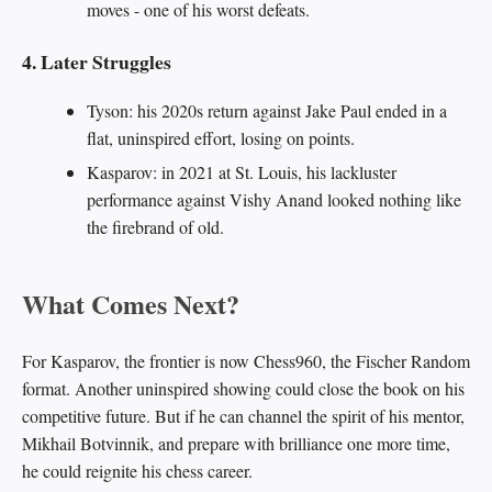
moves - one of his worst defeats.
4. Later Struggles
Tyson: his 2020s return against Jake Paul ended in a
flat, uninspired effort, losing on points.
Kasparov: in 2021 at St. Louis, his lackluster
performance against Vishy Anand looked nothing like
the firebrand of old.
What Comes Next?
For Kasparov, the frontier is now Chess960, the Fischer Random
format. Another uninspired showing could close the book on his
competitive future. But if he can channel the spirit of his mentor,
Mikhail Botvinnik, and prepare with brilliance one more time,
he could reignite his chess career.