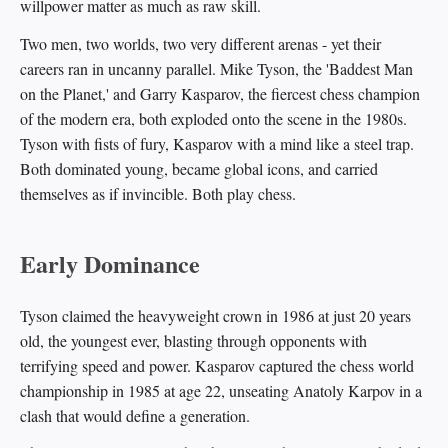
willpower matter as much as raw skill.
Two men, two worlds, two very different arenas - yet their
careers ran in uncanny parallel. Mike Tyson, the 'Baddest Man
on the Planet,' and Garry Kasparov, the fiercest chess champion
of the modern era, both exploded onto the scene in the 1980s.
Tyson with fists of fury, Kasparov with a mind like a steel trap.
Both dominated young, became global icons, and carried
themselves as if invincible. Both play chess.
Early Dominance
Tyson claimed the heavyweight crown in 1986 at just 20 years
old, the youngest ever, blasting through opponents with
terrifying speed and power. Kasparov captured the chess world
championship in 1985 at age 22, unseating Anatoly Karpov in a
clash that would define a generation.