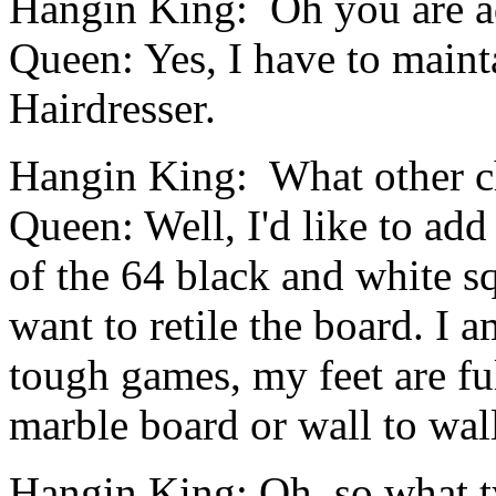
Hangin King: Oh you are ad
Queen: Yes, I have to maint
Hairdresser.
Hangin King: What other 
Queen: Well, I'd like to add 
of the 64 black and white sq
want to retile the board. I 
tough games, my feet are full
marble board or wall to wall
Hangin King: Oh, so what t