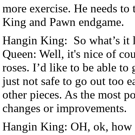
more exercise. He needs to t
King and Pawn endgame.
Hangin King: So what’s it l
Queen: Well, it's nice of cou
roses. I’d like to be able to 
just not safe to go out too 
other pieces. As the most po
changes or improvements.
Hangin King: OH, ok, how 