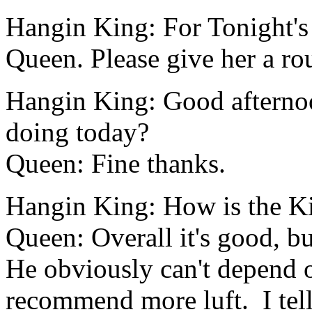
Hangin King: For Tonight's 
Queen. Please give her a ro
Hangin King: Good afterno
doing today?
Queen: Fine thanks.
Hangin King: How is the Ki
Queen: Overall it's good, bu
He obviously can't depend 
recommend more luft. I tell