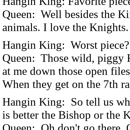
Hangin King: Favorite piec
Queen: Well besides the Kin
animals. I love the Knights.
Hangin King: Worst piece?
Queen:
Those wild, piggy 
at me down those open files
When they get on the 7th ran
Hangin King: So tell us w
is better the Bishop or the 
Queen: Oh don't go there. O