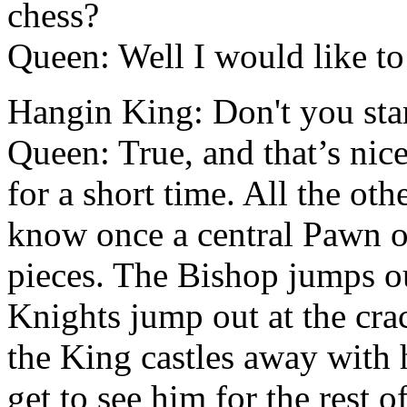
chess?
Queen: Well I would like t
Hangin King: Don't you star
Queen: True, and that’s nice
for a short time. All the oth
know once a central Pawn o
pieces. The Bishop jumps ou
Knights jump out at the cra
the King castles away with 
get to see him for the rest 