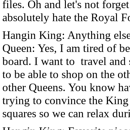
files.
Oh and let's not forge
absolutely hate the Royal F
Hangin King: Anything els
Queen: Yes, I am tired of b
board. I want to travel and 
to be able to shop on the ot
other Queens. You know hav
trying to convince the King
squares so we can relax dur