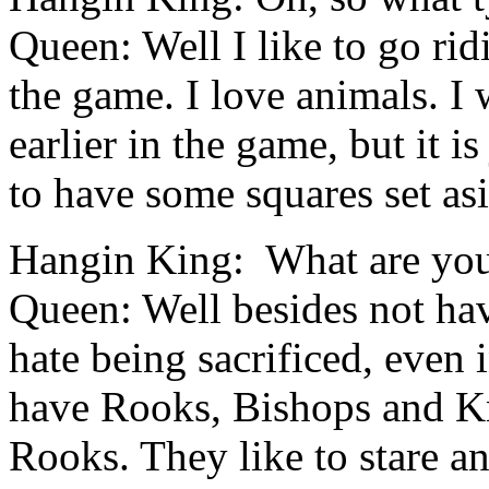
Queen: Well I like to go ri
the game. I love animals. I 
earlier in the game, but it i
to have some squares set as
Hangin King: W
hat are yo
Queen: Well besides not hav
hate being sacrificed, even 
have Rooks, Bishops and Kn
Rooks. They like to stare a