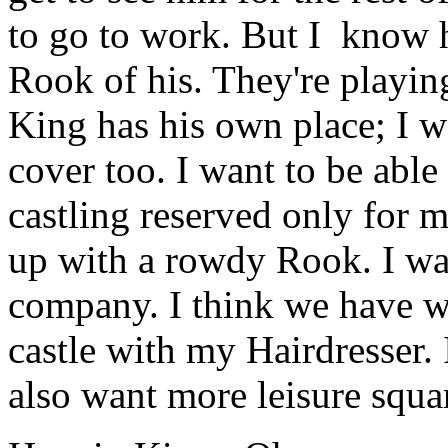
to go to work. But I know h
Rook of his. They're playin
King has his own place; I 
cover too. I want to be able
castling reserved only for 
up with a rowdy Rook. I wa
company. I think we have w
castle with my Hairdresser.
also want more leisure squa