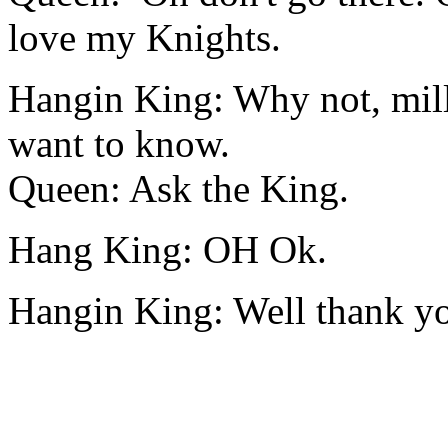
love my Knights.
Hangin King: Why not, mill
want to know.
Queen: Ask the King.
Hang King: OH Ok.
Hangin King: Well thank you