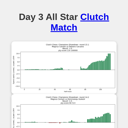
Day 3 All Star
Clutch
Match