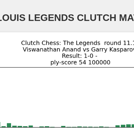
LOUIS LEGENDS CLUTCH M