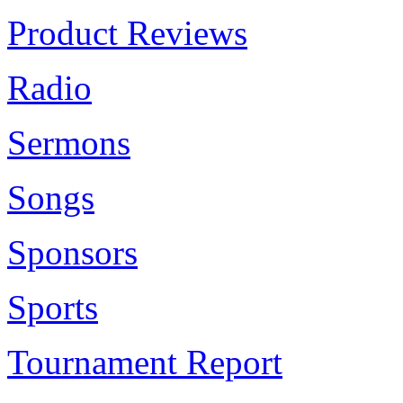
Product Reviews
Radio
Sermons
Songs
Sponsors
Sports
Tournament Report