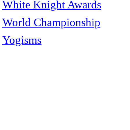
White Knight Awards
World Championship
Yogisms