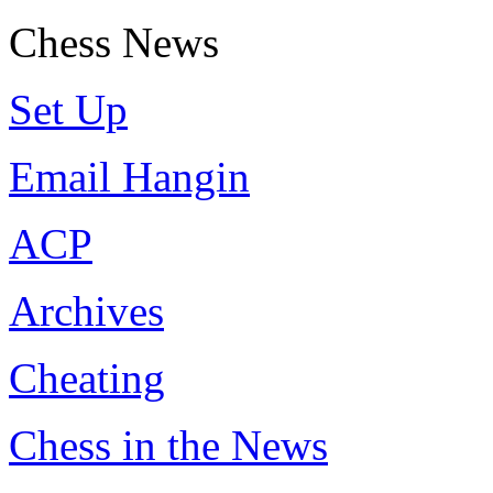
Chess News
Set Up
Email Hangin
ACP
Archives
Cheating
Chess in the News