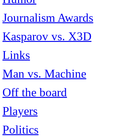
Journalism Awards
Kasparov vs. X3D
Links
Man vs. Machine
Off the board
Players
Politics