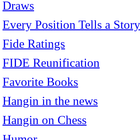
Draws
Every Position Tells a Stor
Fide Ratings
FIDE Reunification
Favorite Books
Hangin in the news
Hangin on Chess
Humor