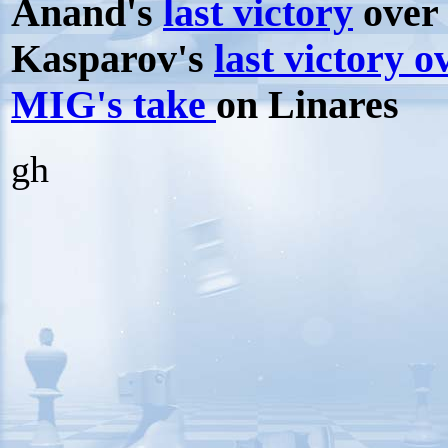
Anand's
last victory
over 
Kasparov's
last victory 
MIG's take
on Linares
gh