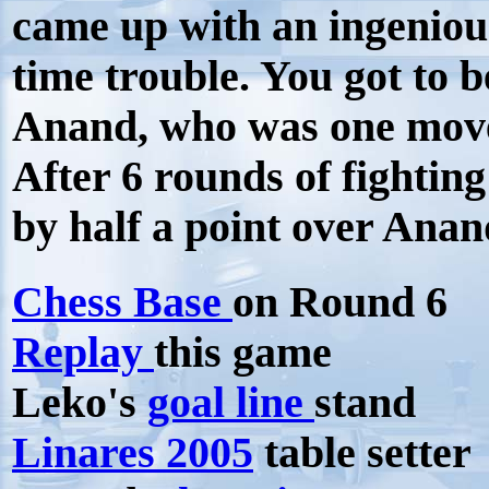
came up with an ingeniou
time trouble. You got to b
Anand, who was one mov
After 6 rounds of fightin
by half a point over Ana
Chess Base
on Round 6
Replay
this game
Leko's
goal line
stand
Linares 2005
table setter