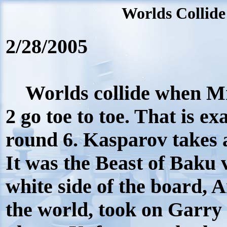
Worlds Collide
2/28/2005
Worlds collide when Mr
2 go toe to toe. That is e
round 6. Kasparov takes a
It was the Beast of Baku 
white side of the board, 
the world, took on Garry