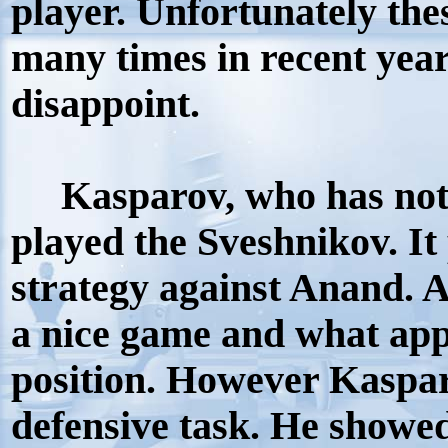
player. Unfortunately the
many times in recent year
disappoint.
Kasparov, who has not l
played the Sveshnikov. It
strategy against Anand. 
a nice game and what app
position. However Kaspar
defensive task. He showed