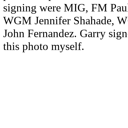
signing were MIG, FM Pau
WGM Jennifer Shahade, W
John Fernandez. Garry sig
this photo myself.