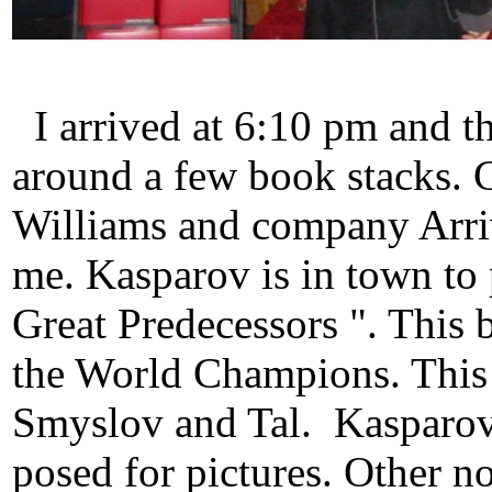
I arrived at 6:10 pm and th
around a few book stacks. 
Williams and company Arriv
me. Kasparov is in town t
Great Predecessors ". This b
the World Champions. This
Smyslov and Tal. Kasparov
posed for pictures. Other no