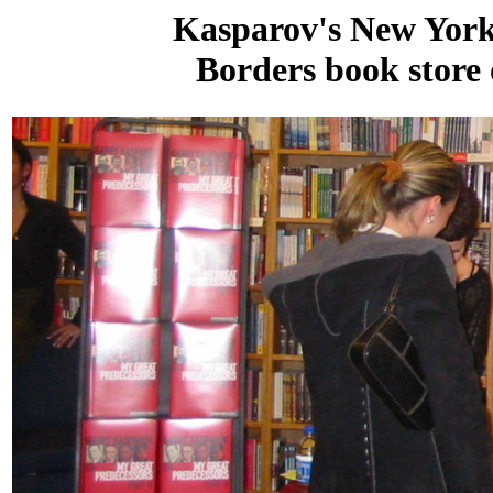
Kasparov's New York 
Borders book store 