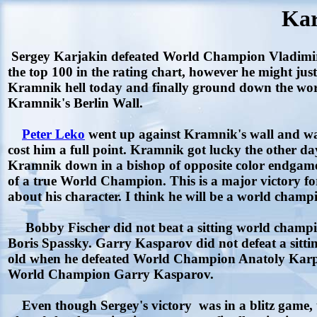
Kar
Sergey Karjakin defeated World Champion Vladimir Kr
the top 100 in the rating chart, however he might jus
Kramnik hell today and finally ground down the worl
Kramnik's Berlin Wall.
Peter Leko
went up against Kramnik's wall and was u
cost him a full point. Kramnik got lucky the other 
Kramnik down in a bishop of opposite color endgame
of a true World Champion. This is a major victory fo
about his character. I think he will be a world cham
Bobby Fischer did not beat a sitting world champi
Boris Spassky. Garry Kasparov did not defeat a sit
old when he defeated World Champion Anatoly Karpov
World Champion Garry Kasparov.
Even though Sergey's victory was in a blitz game, th