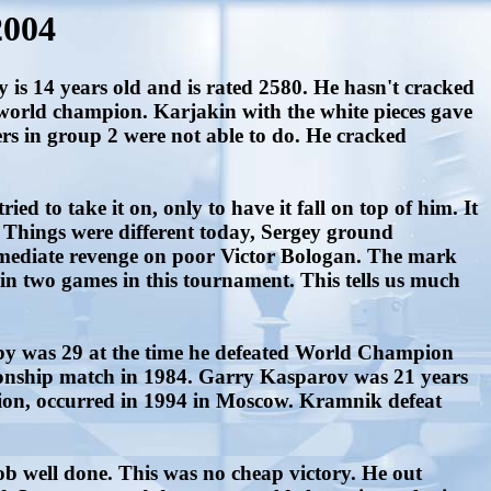
2004
s 14 years old and is rated 2580. He hasn't cracked
ng world champion. Karjakin with the white pieces gave
s in group 2 were not able to do. He cracked
d to take it on, only to have it fall on top of him. It
 Things were different today, Sergey ground
mediate revenge on poor Victor Bologan. The mark
in two games in this tournament. This tells us much
by was 29 at the time he defeated World Champion
ionship match in 1984. Garry Kasparov was 21 years
ion, occurred in 1994 in Moscow. Kramnik defeat
ob well done. This was no cheap victory. He out