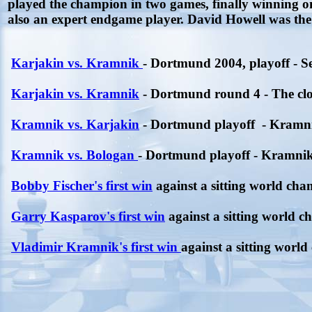
played the champion in two games, finally winning 
also an expert endgame player. David Howell was th
Karjakin vs. Kramnik
- Dortmund 2004, playoff - 
Karjakin vs. Kramnik
- Dortmund round 4 - The clo
Kramnik vs. Karjakin
- Dortmund playoff - Kramn
Kramnik vs. Bologan
- Dortmund playoff - Kramnik
Bobby Fischer's first win
against a sitting world cha
Garry Kasparov's first win
against a sitting world 
Vladimir Kramnik's first win
against a sitting worl