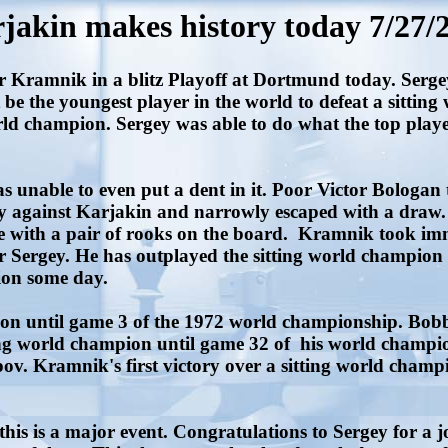
jakin makes history today 7/27/
amnik in a blitz Playoff at Dortmund today. Sergey i
t be the youngest player in the world to defeat a sitti
d champion. Sergey was able to do what the top player
nable to even put a dent in it. Poor Victor Bologan trie
day against Karjakin and narrowly escaped with a draw.
 with a pair of rooks on the board. Kramnik took im
r Sergey. He has outplayed the sitting world champion 
pion some day.
on until game 3 of the 1972 world championship. Bob
ting world champion until game 32 of his world champ
. Kramnik's first victory over a sitting world champ
is is a major event. Congratulations to Sergey for a j