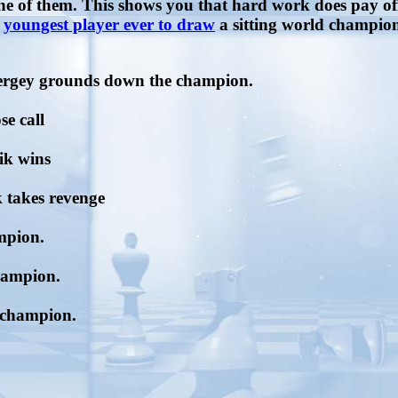
one of them. This shows you that hard work does pay 
e
youngest player ever to draw
a sitting world champio
Sergey grounds down the champion.
se call
ik wins
 takes revenge
mpion.
champion.
d champion.