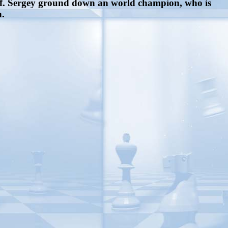
off. Sergey ground down an world champion, who is
n.