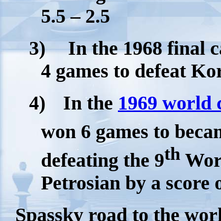
5.5 – 2.5
3)
In the 1968 final
4 games to defeat Kor
4)
In the
1969 world
won 6 games to beca
th
defeating the 9
Wor
Petrosian by a score o
Spassky road to the world