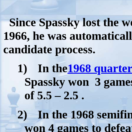
Since Spassky lost the w
1966, he was automaticall
candidate process.
1)
In the
1968 quarter
Spassky won
3 games
of 5.5 – 2.5 .
2)
In the 1968 semifi
won 4 games to defea