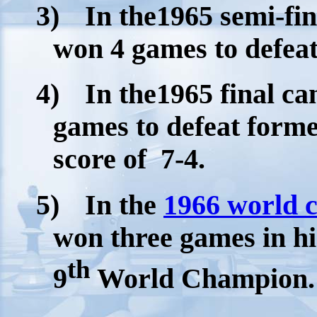
3)
In the1965 semi-fi
won 4 games to defeat 
4)
In the1965 final c
games to defeat form
score of
7-4.
5)
In the
1966 world 
won three games in his
th
9
World Champion.