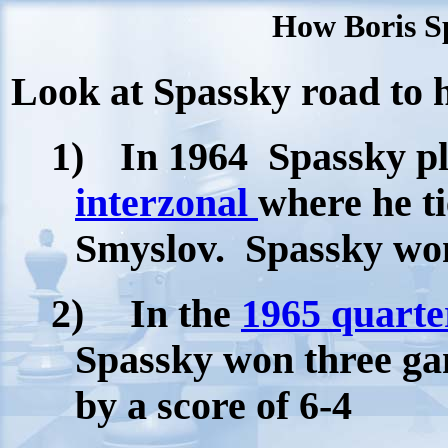
How Boris Sp
Look at Spassky road to hi
1)
In 1964
Spassky pl
interzonal
where he ti
Smyslov.
Spassky wo
2)
In the
1965 quarte
Spassky won three ga
by a score of 6-4