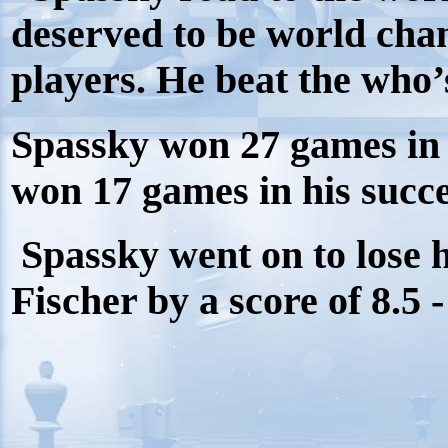
deserved to be world cha
players. He beat the who’
Spassky won 27 games in 
won 17 games in his succe
Spassky went on to lose 
Fischer by a score of 8.5 -