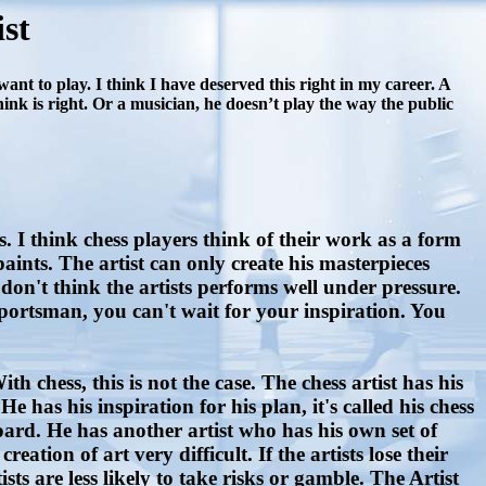
st
nt to play. I think I have deserved this right in my career. A
think is right. Or a musician, he doesn’t play the way the public
I think chess players think of their work as a form
paints. The artist can only create his masterpieces
don't think the artists performs well under pressure.
ortsman, you can't wait for your inspiration. You
h chess, this is not the case. The chess artist has his
He has his inspiration for his plan, it's called his chess
board. He has another artist who has his own set of
ation of art very difficult. If the artists lose their
sts are less likely to take risks or gamble. The Artist