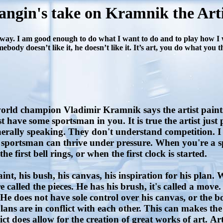
angin's take on Kramnik the Arti
way. I am good enough to do what I want to do and to play how I wa
body doesn’t like it, he doesn’t like it. It’s art, you do what you 
rld champion Vladimir Kramnik says the artist paints. 
 have some sportsman in you. It is true the artist just 
enerally speaking. They don't understand competition. I 
portsman can thrive under pressure. When you're a sp
 first bell rings, or when the first clock is started.
t, his bush, his canvas, his inspiration for his plan. Wit
 called the pieces. He has his brush, it's called a move. 
. He does not have sole control over his canvas, or the 
ns are in conflict with each other. This can makes the cre
t does allow for the creation of great works of art. Arti