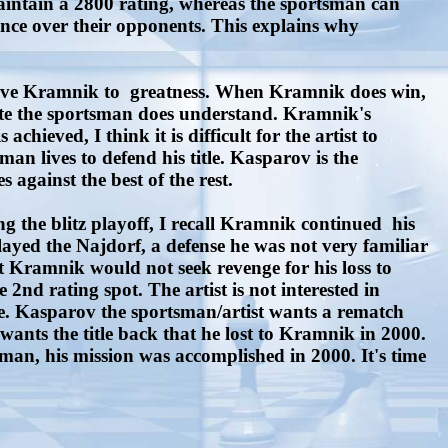
aintain a 2800 rating, whereas the sportsman can
ance over their opponents. This explains why
drove Kramnik to greatness. When Kramnik does win,
hite the sportsman does understand. Kramnik's
ieved, I think it is difficult for the artist to
an lives to defend his title. Kasparov is the
s against the best of the rest.
he blitz playoff, I recall Kramnik continued his
yed the Najdorf, a defense he was not very familiar
 Kramnik would not seek revenge for his loss to
d rating spot. The artist is not interested in
ge. Kasparov the sportsman/artist wants a rematch
nts the title back that he lost to Kramnik in 2000.
man, his mission was accomplished in 2000. It's time