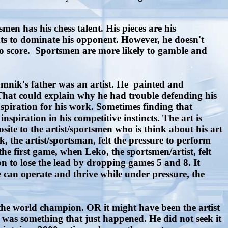
en has his chess talent. His pieces are his
ts to dominate his opponent. However, he doesn't
 to score. Sportsmen are more likely to gamble and
amnik's father was an artist. He painted and
 That could explain why he had trouble defending his
nspiration for his work. Sometimes finding that
inspiration in his competitive instincts. The art is
site to the artist/sportsmen who is think about his art
, the artist/sportsman, felt the pressure to perform
the first game, when Leko, the sportsmen/artist, felt
 to lose the lead by dropping games 5 and 8. It
 can operate and thrive while under pressure, the
e world champion. OR it might have been the artist
t was something that just happened. He did not seek it