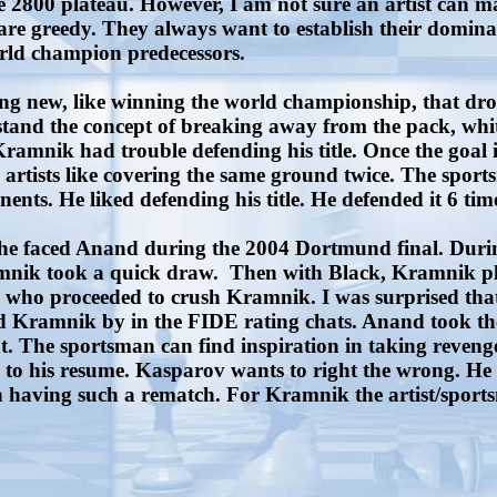
 2800 plateau. However, I am not sure an artist can m
 are greedy. They always want to establish their domin
rld champion predecessors.
ing new, like winning the world championship, that 
erstand the concept of breaking away from the pack, w
ik had trouble defending his title. Once the goal is ach
artists like covering the same ground twice. The sportsm
nts. He liked defending his title. He defended it 6 time
faced Anand during the 2004 Dortmund final. During t
amnik took a quick draw. Then with Black, Kramnik pla
 who proceeded to crush Kramnik. I was surprised that
Kramnik by in the FIDE rating chats. Anand took the 2n
out. The sportsman can find inspiration in taking reven
 his resume. Kasparov wants to right the wrong. He wa
 having such a rematch. For Kramnik the artist/sports