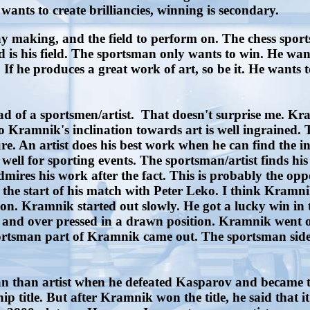
 wants to create brilliancies, winning is secondary.
 making, and the field to perform on. The chess sportsm
 is his field. The sportsman only wants to win. He wan
 If he produces a great work of art, so be it. He wants
d of a sportsmen/artist. That doesn't surprise me. Kr
 Kramnik's inclination towards art is well ingrained.
ure. An artist does his best work when he can find the i
 well for sporting events. The sportsman/artist finds his 
ires his work after the fact. This is probably the oppo
the start of his match with Peter Leko. I think Kramnik
tion. Kramnik started out slowly. He got a lucky win in 
 and over pressed in a drawn position. Kramnik went on
 sportsman part of Kramnik came out. The sportsman side
than artist when he defeated Kasparov and became th
title. But after Kramnik won the title, he said that i