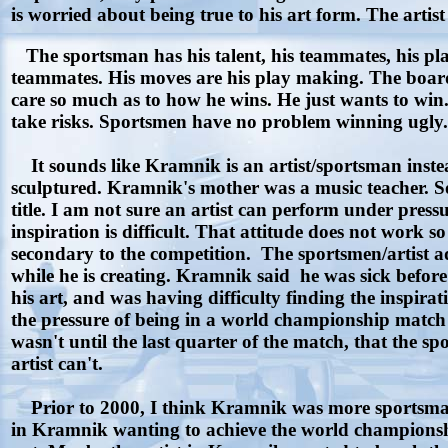
is worried about being true to his art form. The artist
The sportsman has his talent, his teammates, his play
teammates. His moves are his play making. The board
care so much as to how he wins. He just wants to win.
take risks. Sportsmen have no problem winning ugly.
It sounds like Kramnik is an artist/sportsman instea
sculptured. Kramnik's mother was a music teacher. So
title. I am not sure an artist can perform under press
inspiration is difficult. That attitude does not work so
secondary to the competition. The sportsmen/artist adm
while he is creating. Kramnik said he was sick before 
his art, and was having difficulty finding the inspira
the pressure of being in a world championship match
wasn't until the last quarter of the match, that the
artist can't.
Prior to 2000, I think Kramnik was more sportsman 
in Kramnik wanting to achieve the world championship 