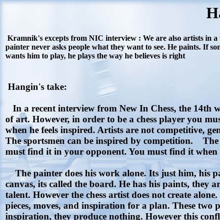
H
Kramnik's excepts from NIC interview : We are also artists in a 
painter never asks people what they want to see. He paints. If some
wants him to play, he plays the way he believes is right
Hangin's take:
In a recent interview from New In Chess, the 14th wo
of art. However, in order to be a chess player you must
when he feels inspired. Artists are not competitive, g
The sportsmen can be inspired by competition. The s
must find it in your opponent. You must find it when the
The painter does his work alone. Its just him, his pain
canvas, its called the board. He has his paints, they are
talent. However the chess artist does not create alone
pieces, moves, and inspiration for a plan. These two pla
inspiration, they produce nothing. However this conflic