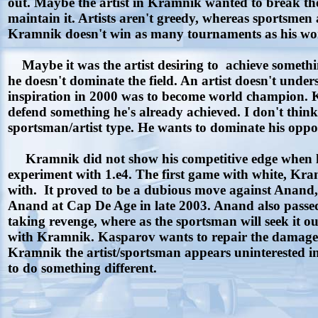
out. Maybe the artist in Kramnik wanted to break the
maintain it. Artists aren't greedy, whereas sportsmen
Kramnik doesn't win as many tournaments as his wo
Maybe it was the artist desiring to achieve someth
he doesn't dominate the field. An artist doesn't und
inspiration in 2000 was to become world champion. Kramn
defend something he's already achieved. I don't think 
sportsman/artist type. He wants to dominate his oppone
Kramnik did not show his competitive edge when he 
experiment with 1.e4. The first game with white, Kr
with. It proved to be a dubious move against Anand,
Anand at Cap De Age in late 2003. Anand also passed 
taking revenge, where as the sportsman will seek it 
with Kramnik. Kasparov wants to repair the damage to
Kramnik the artist/sportsman appears uninterested in
to do something different.