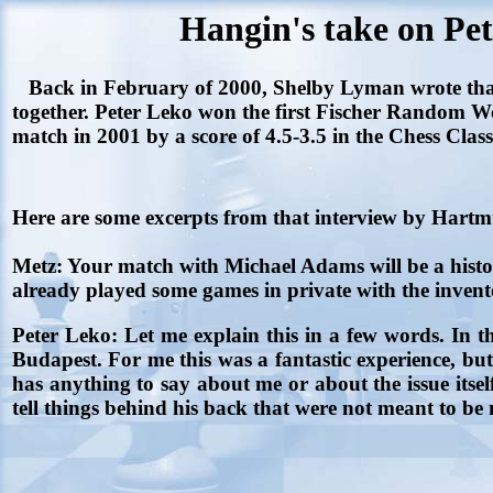
Hangin's take on Pe
Back in February of 2000, Shelby Lyman wrote that
together. Peter Leko won the first Fischer Random 
match in 2001 by a score of 4.5-3.5 in the Chess Clas
Here are some excerpts from that interview by Hart
Metz:
Your match with Michael Adams will be a hist
already played some games in private with the inven
Peter Leko:
Let me explain this in a few words. In t
Budapest. For me this was a fantastic experience, bu
has anything to say about me or about the issue itself
tell things behind his back that were not meant to be