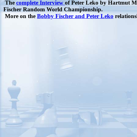
The
complete Interview
of Peter Leko by Hartmut Mer
Fischer Random World Championship.
More on the
Bobby Fischer and Peter Leko
relations