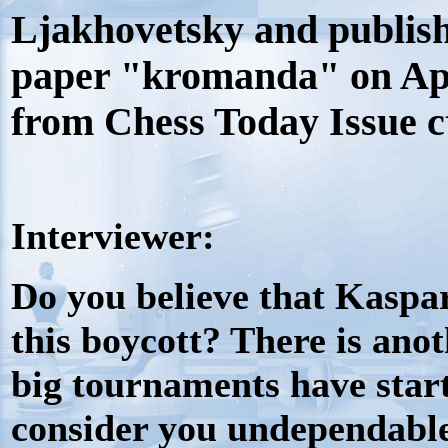
Ljakhovetsky and publish
paper "kromanda" on Apri
from Chess Today Issue c
Interviewer:
Do you believe that Kaspar
this boycott? There is anot
big tournaments have start
consider you
undependabl