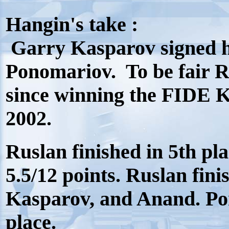
Hangin's take :
Garry Kasparov signed hi
Ponomariov. To be fair Ru
since winning the FIDE 
2002.
Ruslan finished in 5th pl
5.5/12 points. Ruslan fi
Kasparov, and Anand. Pon
place.