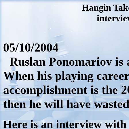
Hangin Tak
intervie
05/10/2004
Ruslan Ponomariov is a
When his playing career i
accomplishment is the 
then he will have wasted 
Here is an interview wit