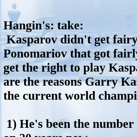
Hangin's: take:
Kasparov didn't get fairy
Ponomariov that got fairl
get the right to play Kasp
are the reasons Garry Kas
the current world champi
1) He's been the number 