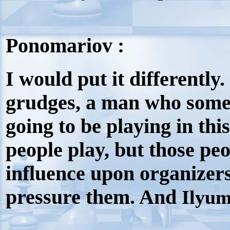
Ponomariov :
I would put it differentl
grudges, a man who
somet
going to be playing in this
people play, but those peo
influence upon organizers
pressure them. And
Ilyum