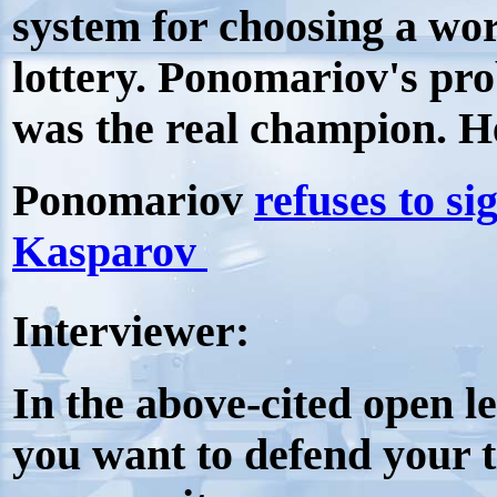
system for choosing a wor
lottery. Ponomariov's pr
was the real champion. H
Ponomariov
refuses to si
Kasparov
Interviewer:
In the above-cited open le
you want to defend your t