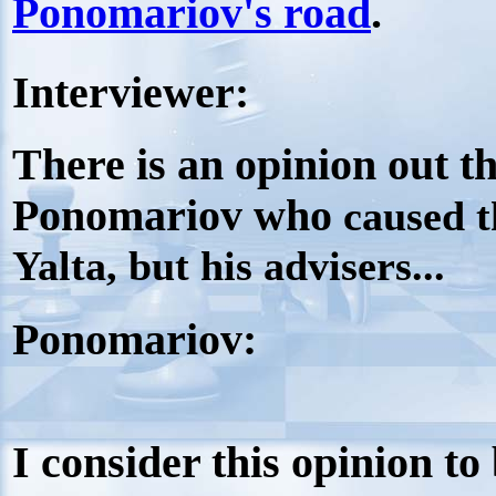
Ponomariov's road
.
Interviewer:
There is an opinion out th
Ponomariov who
caused t
Yalta, but his advisers...
Ponomariov:
I consider this opinion to