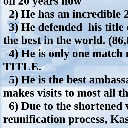
on 20 years now
2) He has an incredible 
3) He defended his title
the best in the world. (86
4) He is only one match
TITLE.
5) He is the best ambass
makes visits to most all t
6) Due to the shortened v
reunification process, Ka