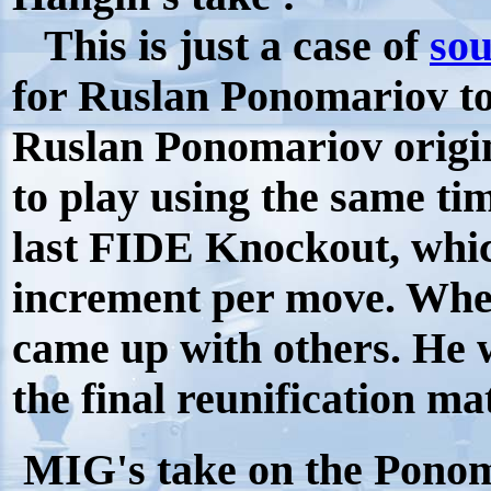
This is just a case of
sou
for Ruslan Ponomariov to g
Ruslan Ponomariov origin
to play using the same ti
last FIDE Knockout, whic
increment per move. Whe
came up with others. He wa
the final reunification ma
MIG's take on the Ponom