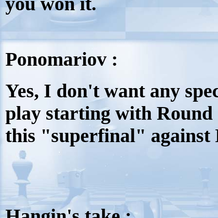
you won it.
Ponomariov :
Yes, I don't want any spec
play starting with Round
this "superfinal" against
Hangin's take :