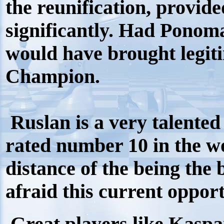
the reunification, provide
significantly. Had Ponom
would have brought legi
Champion.
Ruslan is a very talented
rated number 10 in the wo
distance of the being the 
afraid this current oppor