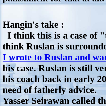
Hangin's take :
I think this is a case of "
think Ruslan is surround
I wrote to Ruslan and w
his case. Ruslan is still v
his coach back in early 20
need of fatherly advice.
Yasser Seirawan called 