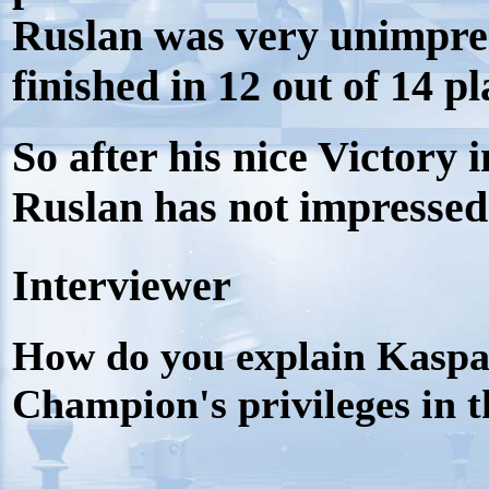
Ruslan was very unimpre
finished in 12 out of 14 pl
So after his nice Victory
Ruslan has not impresse
Interviewer
How do you explain Kaspa
Champion's privileges in t