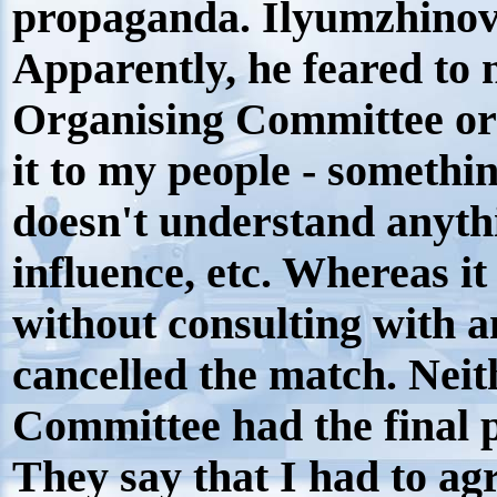
propaganda. Ilyumzhinov 
Apparently, he feared to
Organising Committee or m
it to my people - somethi
doesn't understand anyth
influence, etc. Whereas i
without consulting with 
cancelled the match. Neit
Committee had the final 
They say that I had to agr