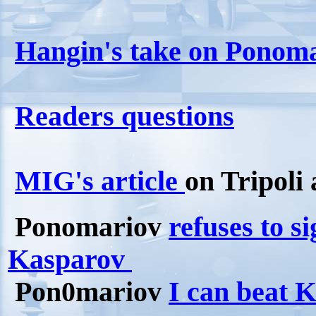
Hangin's take on Ponomar
Readers questions
MIG's article
on Tripoli
Ponomariov
refuses to s
Kasparov
Pon0mariov
I can beat 