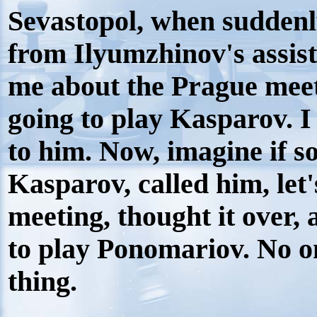
Sevastopol, when suddenl
from Ilyumzhinov's assist
me about the Prague meet
going to play Kasparov. I
to him. Now, imagine if 
Kasparov, called him, let'
meeting, thought it over,
to play Ponomariov. No o
thing.