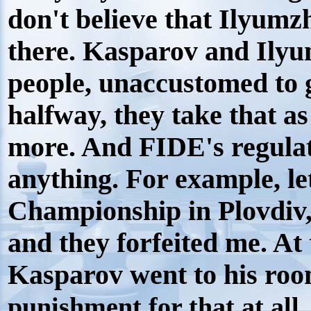
don't believe that Ilyum
there. Kasparov and Ilyu
people, unaccustomed to 
halfway, they take that as
more. And FIDE's regulati
anything. For example, l
Championship in Plovdiv
and they forfeited me. At
Kasparov went to his roo
punishment for that at all.