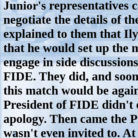
Junior's
representatives c
negotiate the details of t
explained to them that I
that he would set up the 
engage in side discussion
FIDE. They did, and soo
this match would be again
President of FIDE didn't
apology. Then came the 
wasn't even invited to. At 