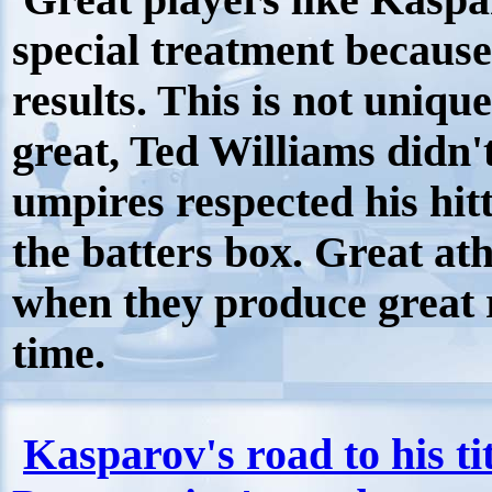
Great players like Kaspa
special treatment because
results. This is not uniqu
great, Ted Williams didn't
umpires respected his hitt
the batters box. Great ath
when they produce great r
time.
Kasparov's road to his ti