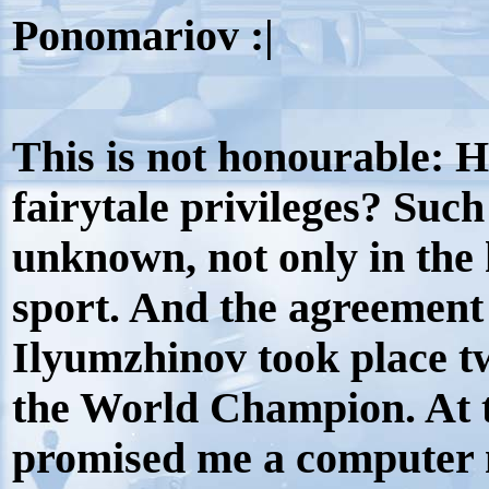
Ponomariov :|
This is not honourable: 
fairytale privileges? Suc
unknown, not only in the h
sport. And the agreemen
Ilyumzhinov took place t
the World Champion. At t
promised me a computer 