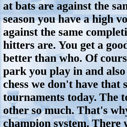
at bats are against the sa
season you have a high vo
against the same complet
hitters are. You get a goo
better than who. Of cours
park you play in and also
chess we don't have that
tournaments today. The t
other so much. That's why
champion system. There w