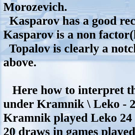
Morozevich.
Kasparov has a good rec
Kasparov is a non factor(h
Topalov is clearly a not
above.
Here how to interpret th
under Kramnik \ Leko - 2
Kramnik played Leko 24 ti
20 draws in games played