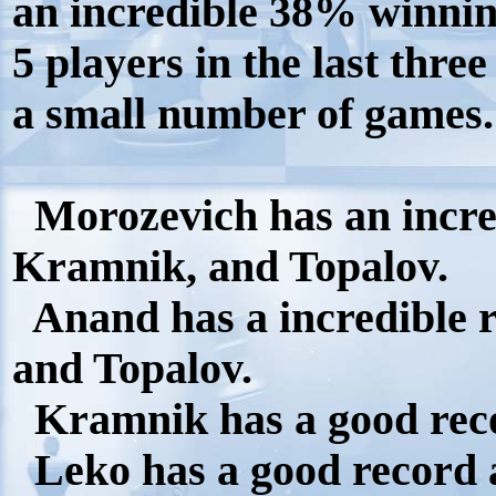
an incredible 38% winnin
5 players in the last three
a small number of games.
Morozevich has an incred
Kramnik, and Topalov.
Anand has a incredible 
and Topalov.
Kramnik has a good reco
Leko has a good record 