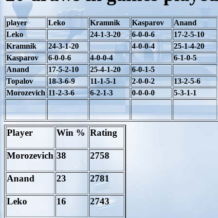
player
Leko
Kramnik
Kasparov
Anand
Leko
24-1-3-20
6-0-0-6
17-2-5-10
Kramnik
24-3-1-20
4-0-0-4
25-1-4-20
Kasparov
6-0-0-6
4-0-0-4
6-1-0-5
Anand
17-5-2-10
25-4-1-20
6-0-1-5
Topalov
18-3-6-9
11-1-5-1
2-0-0-2
13-2-5-6
Morozevich
11-2-3-6
6-2-1-3
0-0-0-0
5-3-1-1
Player
Win %
Rating
Morozevich
38
2758
Anand
23
2781
Leko
16
2743