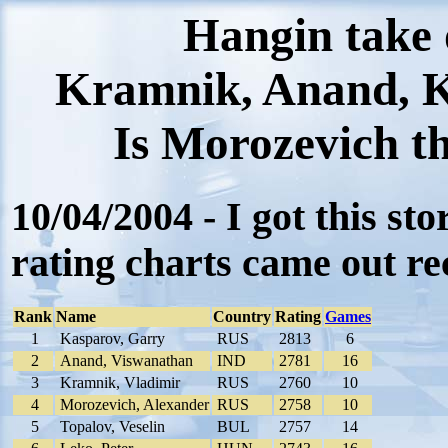
Hangin take
Kramnik, Anand, K
Is Morozevich th
10/04/2004 - I got this st
rating charts came out rec
Rank
Name
Country
Rating
Games
1
Kasparov, Garry
RUS
2813
6
2
Anand, Viswanathan
IND
2781
16
3
Kramnik, Vladimir
RUS
2760
10
4
Morozevich, Alexander
RUS
2758
10
5
Topalov, Veselin
BUL
2757
14