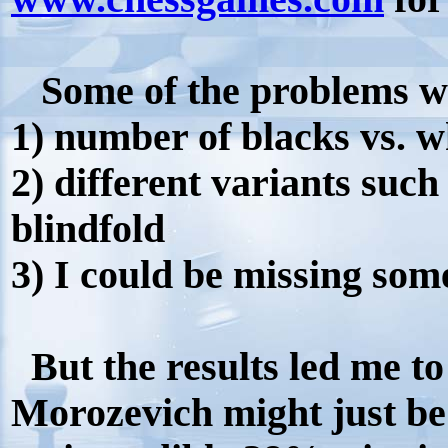
Some of the problems wit
1) number of blacks vs. w
2) different variants such 
blindfold
3) I could be missing so
But the results led me to
Morozevich might just be 