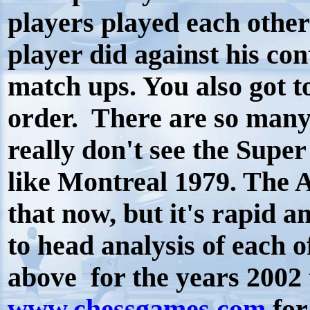
players played each other
player did against his co
match ups. You also got t
order. There are so many
really don't see the Supe
like Montreal 1979. The A
that now, but it's rapid a
to head analysis of each o
above for the years 2002 
www.chessgames.com
for