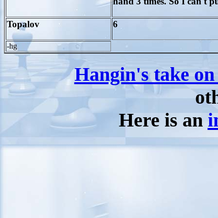
hand 3 times. So I can't p
Topalov
6
-hg
Hangin's take on
ot
Here is an
i