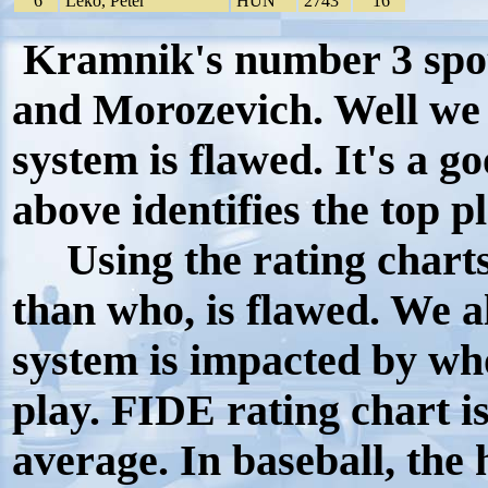
6
Leko, Peter
HUN
2743
16
Kramnik's number 3 spot 
and Morozevich. Well we 
system is flawed. It's a g
above identifies the top p
Using the rating charts 
than who, is flawed. We a
system is impacted by wh
play. FIDE rating chart is
average. In baseball, the h