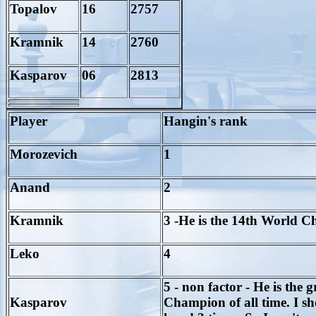
Topalov
16
2757
Kramnik
14
2760
Kasparov
06
2813
Player
Hangin's rank
Morozevich
1
Anand
2
Kramnik
3 -He is the 14th World 
Leko
4
5 - non factor - He is the g
Kasparov
Champion of all time. I sh