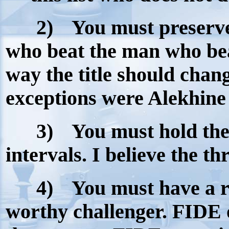
2)
You must preserve
who beat the man who bea
way the title should chan
exceptions were Alekhine 
3)
You must hold th
intervals. I believe the th
4)
You must have a ri
worthy challenger. FIDE 