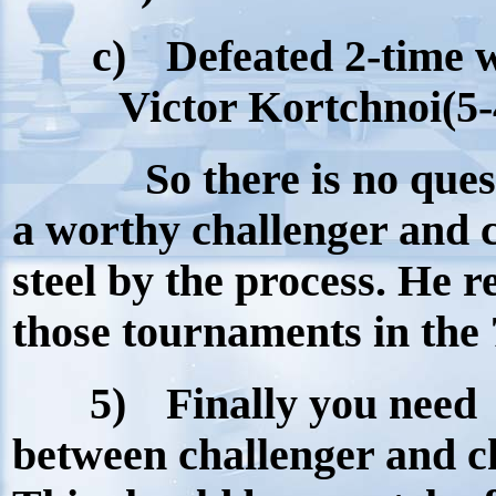
c)
Defeated 2-time 
Victor Kortchnoi(5-
So there is no ques
a worthy challenger and 
steel by the process. He r
those tournaments in the 
5)
Finally you need
between challenger and c