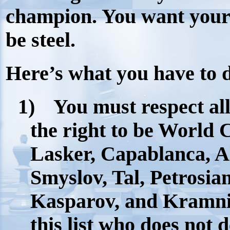
champion. You want your
be steel.
Here’s what you have to 
1)
You must respect al
the right to be World 
Lasker, Capablanca, A
Smyslov, Tal, Petrosia
Kasparov, and Kramnik
this list who does not d