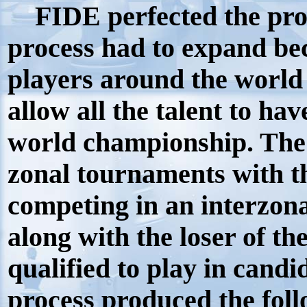
FIDE perfected the pro
process had to expand be
players around the world
allow all the talent to hav
world championship. The 
zonal tournaments with t
competing in an interzona
along with the loser of t
qualified to play in candi
process produced the foll