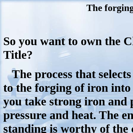
The forging
So you want to own the 
Title?
The process that selects
to the forging of iron into
you take strong iron and
pressure and heat. The end
standing is worthy of the 