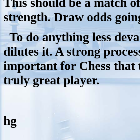
This should be a match of
strength. Draw odds goin
To do anything less deval
dilutes it. A strong process
important for Chess that
truly great player.
hg