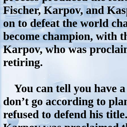
Fischer, Karpov, and Kas
on to defeat the world ch
become champion, with th
Karpov, who was proclai
retiring.
You can tell you have a
don’t go according to pla
refused to defend his titl