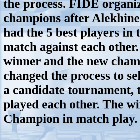
the process. FIDE organi
champions after Alekhine
had the 5 best players in
match against each other.
winner and the new cham
changed the process to sele
a candidate tournament, t
played each other. The w
Champion in match play.