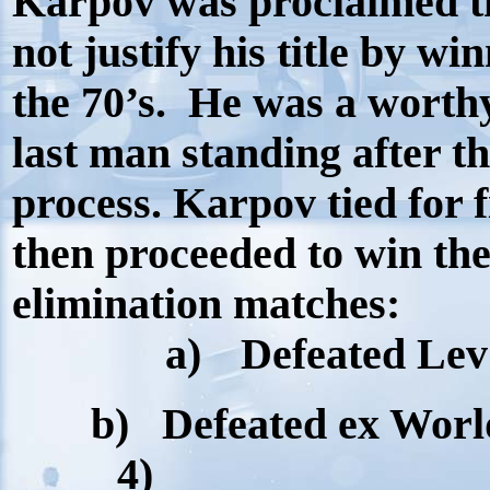
Karpov was proclaimed t
not justify his title by w
the 70’s.
He was a worth
last man standing after t
process. Karpov tied for f
then proceeded to win the
elimination matches:
a)
Defeated Lev 
b)
Defeated ex Worl
4)